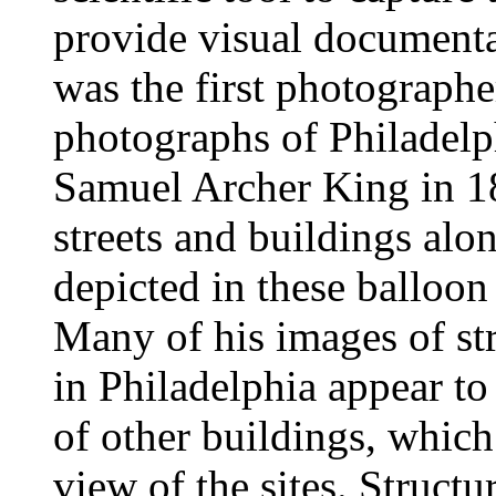
provide visual documentat
was the first photographer
photographs of Philadelp
Samuel Archer King in 1
streets and buildings alon
depicted in these balloon
Many of his images of st
in Philadelphia appear to
of other buildings, which 
view of the sites. Structu