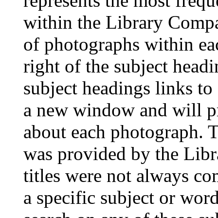
represents the most frequ
within the Library Compa
of photographs within eac
right of the subject head
subject headings links to
a new window and will pr
about each photograph. T
was provided by the Lib
titles were not always co
a specific subject or word