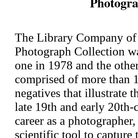
Photogra
The Library Company of P
Photograph Collection wa
one in 1978 and the other
comprised of more than 1
negatives that illustrate 
late 19th and early 20th-
career as a photographer,
scientific tool to capture