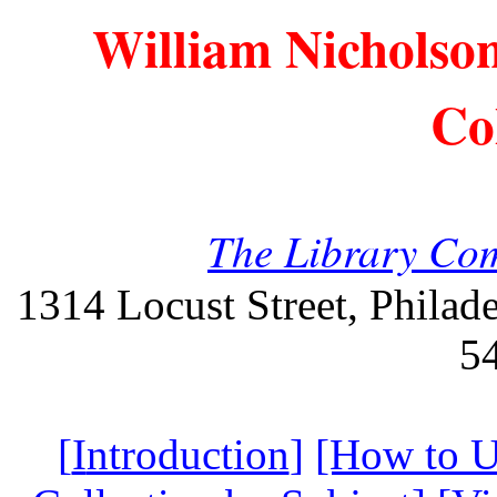
William Nicholso
Co
The Library Com
1314 Locust Street, Philad
5
[
I
ntroduction
]
[How to U