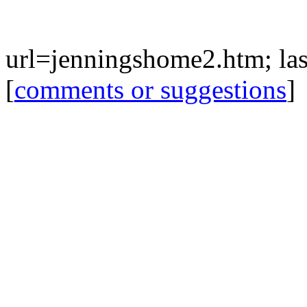
url=jenningshome2.htm; last
[
comments or suggestions
]