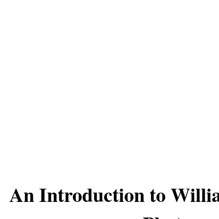
An Introduction to Willi