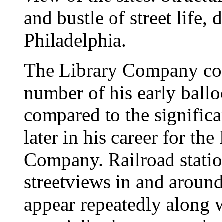
and bustle of street life,
Philadelphia.
The Library Company col
number of his early ball
compared to the signific
later in his career for th
Company. Railroad station
streetviews in and around
appear repeatedly along 