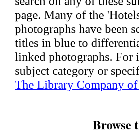
search on any of these su
page. Many of the 'Hotel
photographs have been sc
titles in blue to differen
linked photographs. For 
subject category or speci
The Library Company of 
Browse t