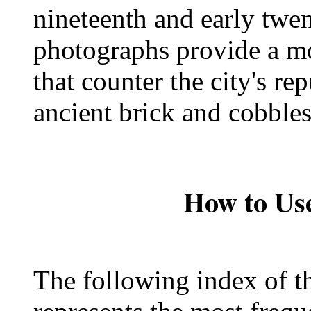
nineteenth and early twen
photographs provide a m
that counter the city's re
ancient brick and cobbles
How to Use
The following index of t