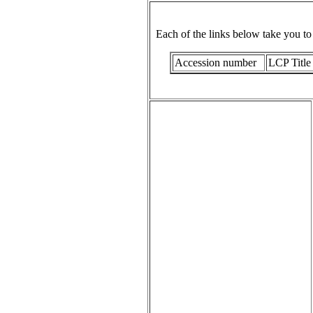
Each of the links below take you t
Accession number
LCP Title