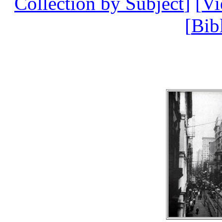
Collection by Subject
] [
V
[
Bib