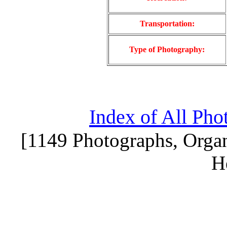
Transportation:
Type of Photography:
Index of All Pho
[1149 Photographs, Organ
H