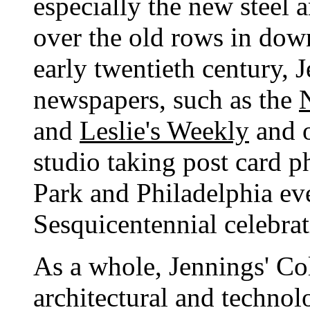
especially the new steel
over the old rows in dow
early twentieth century, 
newspapers, such as the
and
Leslie's Weekly
and o
studio taking post card 
Park and Philadelphia eve
Sesquicentennial celebrat
As a whole, Jennings' Col
architectural and technolo