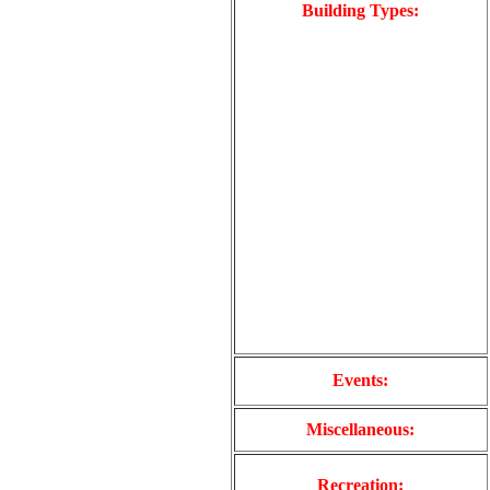
Building Types:
Events:
Miscellaneous:
Recreation: