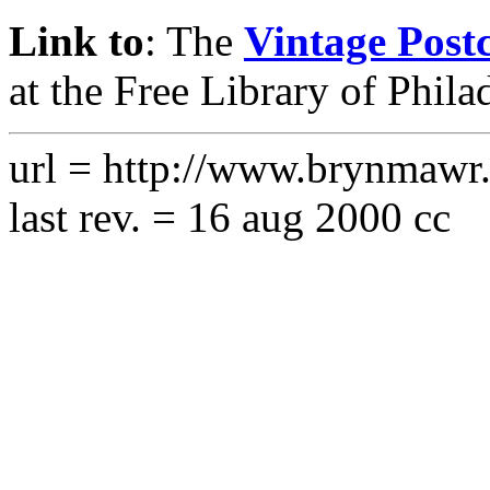
Link to
: The
Vintage Postc
at the Free Library of Phila
url = http://www.brynmawr.e
last rev. = 16 aug 2000 cc