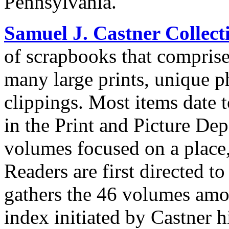
Pennsylvania.
Samuel J. Castner Collect
of scrapbooks that compris
many large prints, unique 
clippings. Most items date t
in the Print and Picture Dep
volumes focused on a place,
Readers are first directed t
gathers the 46 volumes amon
index initiated by Castner h