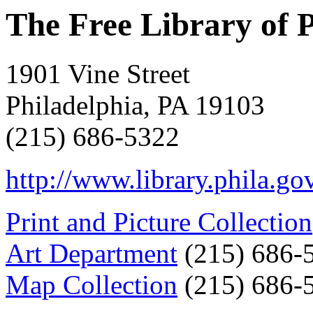
The Free Library of 
1901 Vine Street
Philadelphia, PA 19103
(215) 686-5322
http://www.library.phila.go
Print and Picture Collection
Art Department
(215) 686-
Map Collection
(215) 686-