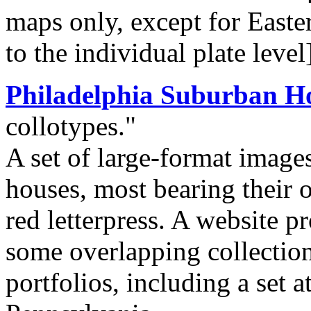
maps only, except for Easte
to the individual plate level
Philadelphia Suburban H
collotypes."
A set of large-format image
houses, most bearing their o
red letterpress. A website p
some overlapping collection
portfolios, including a set a