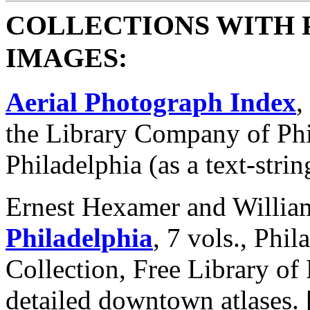
COLLECTIONS WITH 
IMAGES:
Aerial Photograph Index
,
the Library Company of Phi
Philadelphia (as a text-strin
Ernest Hexamer and Willia
Philadelphia
, 7 vols., Phi
Collection, Free Library of 
detailed downtown atlases. 