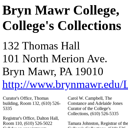
Bryn Mawr College,
College's Collections
132 Thomas Hall
101 North Merion Ave.
Bryn Mawr, PA 19010
http://www.brynmawr.edu/Li
Curator's Office, Thomas
Carol W. Campbell, The
building, Room 132, (610) 526-
Constance and Adelaide Jones
5335
Curator of the College's
Collections, (610) 526-5335
Registrar's Office, Dalton Hall,
Room 110, (610) 526-5022
Tamara Johnston, Registrar of th