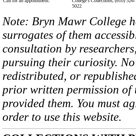
Call for an appointment:
College's Collections, (610) 526-
5022
Note: Bryn Mawr College ha
surrogates of them accessibl
consultation by researchers
pursuing their curiosity. N
redistributed, or republish
prior written permission of 
provided them. You must agr
order to use this website.