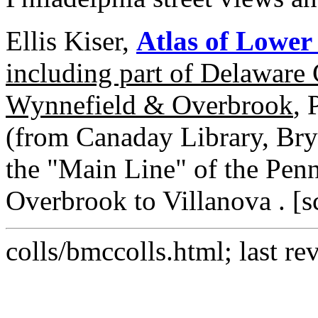
Ellis Kiser,
Atlas of Lowe
including part of Delaware
Wynnefield & Overbrook
, 
(from Canaday Library, Bry
the "Main Line" of the Pen
Overbrook to Villanova . [sc
colls/bmccolls.html; last re