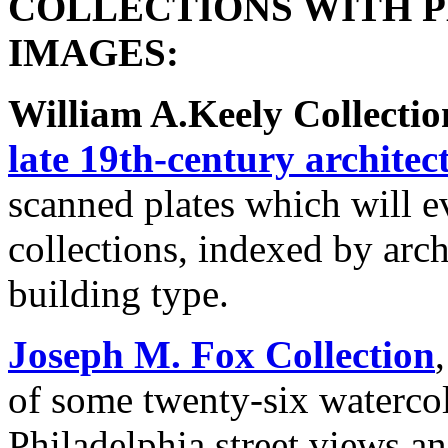
COLLECTIONS WITH 
IMAGES:
William A.Keely Collectio
late 19th-century architec
scanned plates which will e
collections, indexed by archi
building type.
Joseph M. Fox Collection
of some twenty-six waterco
Philadelphia street views a