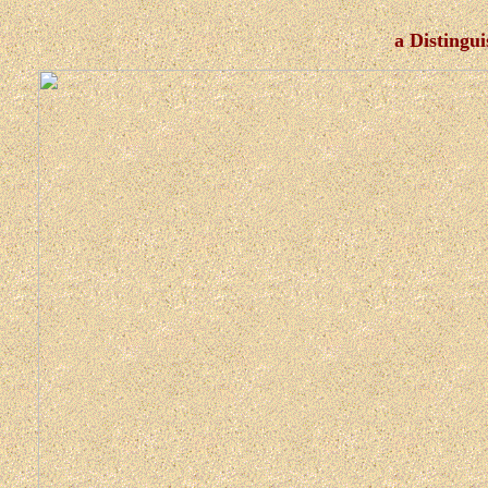
a Distingu