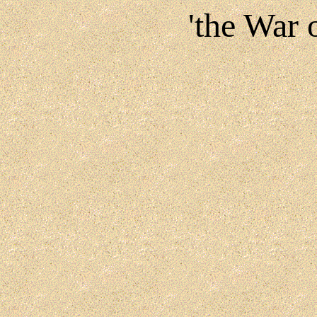
'the War 