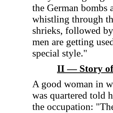
the German bombs ar
whistling through th
shrieks, followed by
men are getting used
special style."
II — Story 
A good woman in wh
was quartered told h
the occupation: "Th