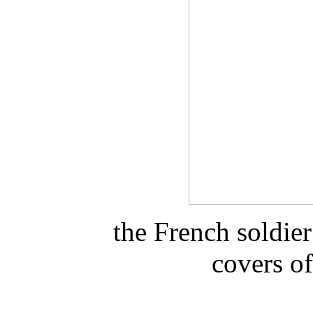
the French soldier
covers of