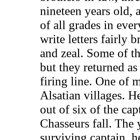
nineteen years old, 
of all grades in eve
write letters fairly
and zeal. Some of 
but they returned as
firing line. One of
Alsatian villages. H
out of six of the cap
Chasseurs fall. The
surviving captain, 