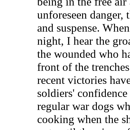
being in the free air
unforeseen danger, t
and suspense. When t
night, I hear the gro
the wounded who ha
front of the trenche
recent victories hav
soldiers' confidence
regular war dogs who
cooking when the s