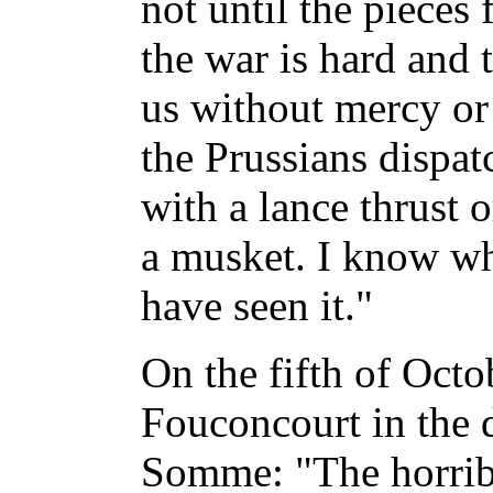
not until the pieces f
the war is hard and 
us without mercy or
the Prussians dispa
with a lance thrust 
a musket. I know wha
have seen it."
On the fifth of Octo
Fouconcourt in the 
Somme: "The horrible