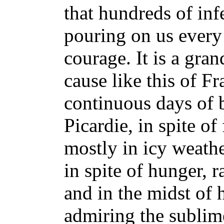
that hundreds of inf
pouring on us ever
courage. It is a gran
cause like this of Fr
continuous days of b
Picardie, in spite of
mostly in icy weathe
in spite of hunger, 
and in the midst of 
admiring the sublime