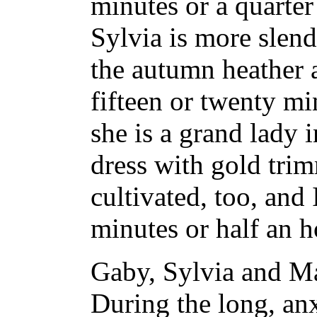
minutes or a quarter
Sylvia is more slend
the autumn heather a
fifteen or twenty m
she is a grand lady 
dress with gold trim
cultivated, too, and
minutes or half an h
Gaby, Sylvia and M
During the long, an