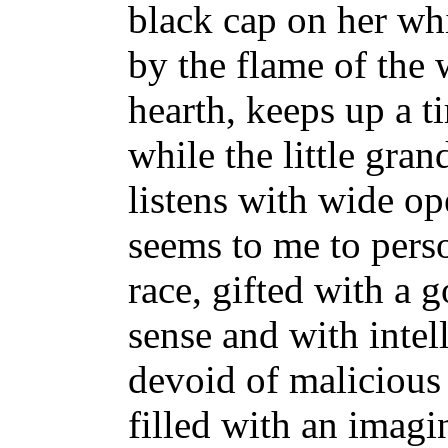
black cap on her whi
by the flame of the 
hearth, keeps up a t
while the little gran
listens with wide 
seems to me to perso
race, gifted with a
sense and with intel
devoid of malicious
filled with an imagi