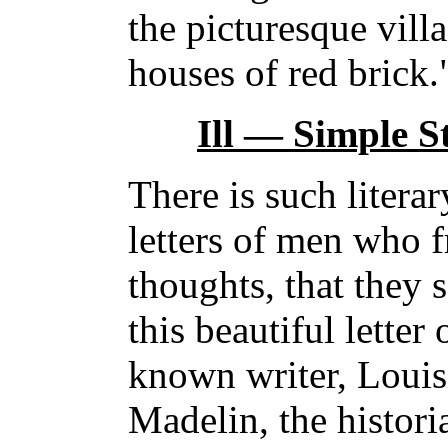
the picturesque villa
houses of red brick.
Ill — Simple St
There is such litera
letters of men who f
thoughts, that they 
this beautiful letter
known writer, Loui
Madelin, the histor