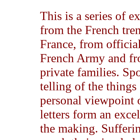
This is a series of e
from the French tren
France, from official
French Army and fr
private families. Sp
telling of the things
personal viewpoint o
letters form an excel
the making. Sufferi