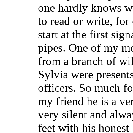
one hardly knows wha
to read or write, for
start at the first si
pipes. One of my m
from a branch of wi
Sylvia were present
officers. So much fo
my friend he is a v
very silent and alwa
feet with his hones