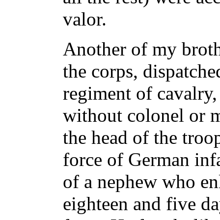
valor.
Another of my brothe
the corps, dispatche
regiment of cavalry,
without colonel or m
the head of the troo
force of German infan
of a nephew who enli
eighteen and five da