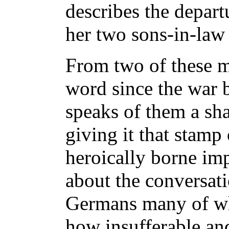
describes the depart
her two sons-in-law 
From two of these m
word since the war 
speaks of them a sha
giving it that stamp
heroically borne im
about the conversati
Germans many of w
how insufferable and