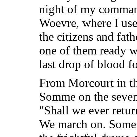
night of my command
Woevre, where I us
the citizens and fath
one of them ready w
last drop of blood f
From Morcourt in th
Somme on the seven
"Shall we ever retur
We march on. Some f