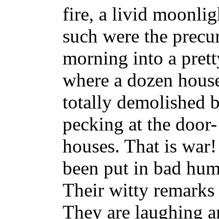
fire, a livid moonlig
such were the precur
morning into a prett
where a dozen house
totally demolished 
pecking at the door- 
houses. That is war
been put in bad humo
Their witty remarks 
They are laughing a