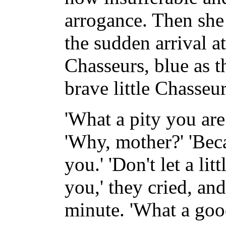
arrogance. Then she 
the sudden arrival at
Chasseurs, blue as 
brave little Chasseur
'What a pity you are
'Why, mother?' 'Beca
you.' 'Don't let a lit
you,' they cried, an
minute. 'What a goo