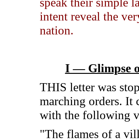
speak their simple 
intent reveal the ve
nation.
I — Glimpse o
THIS letter was stop
marching orders. It c
with the following v
"The flames of a vil