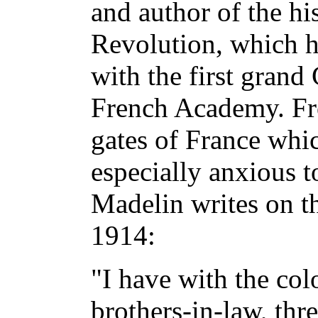
and author of the hi
Revolution, which h
with the first grand
French Academy. Fr
gates of France whi
especially anxious 
Madelin writes on t
1914:
"I have with the col
brothers-in-law, thr