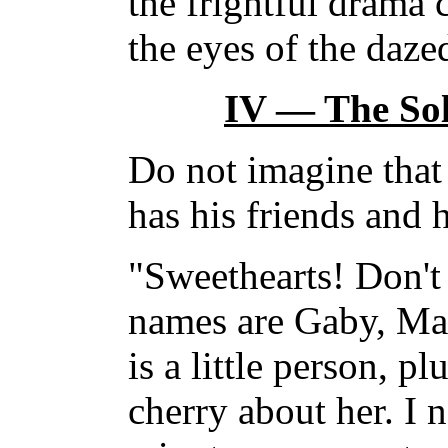
the frightful drama 
the eyes of the daze
IV — The Sol
Do not imagine that 
has his friends and 
"Sweethearts! Don't 
names are Gaby, Ma
is a little person, p
cherry about her. I 