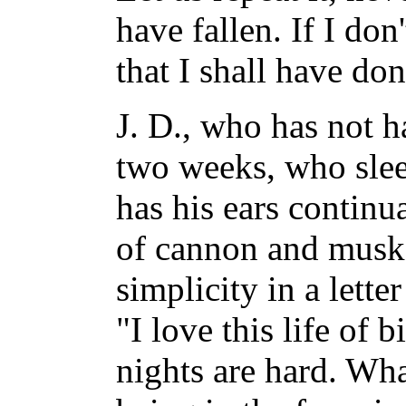
have fallen. If I d
that I shall have do
J. D., who has not h
two weeks, who slee
has his ears continua
of cannon and muske
simplicity in a lett
"I love this life of
nights are hard. What