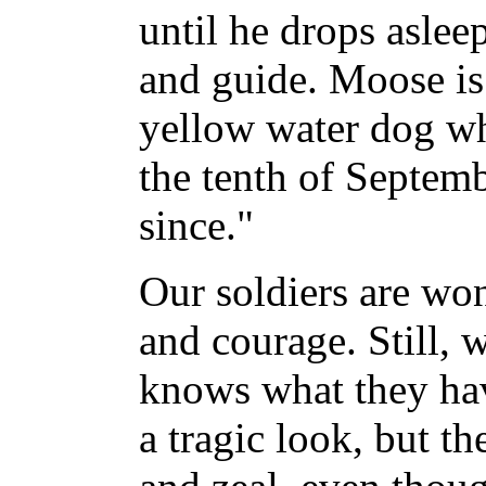
until he drops aslee
and guide. Moose is
yellow water dog wh
the tenth of Septemb
since."
Our soldiers are won
and courage. Still, 
knows what they hav
a tragic look, but th