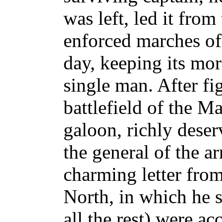
was left, led it fro
enforced marches of 
day, keeping its mor
single man. After fig
battlefield of the M
galoon, richly deser
the general of the 
charming letter from
North, in which he sa
all the rest) were a