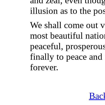
and zeal, even thou
illusion as to the po
We shall come out vi
most beautiful natio
peaceful, prosperous
finally to peace and
forever.
Back