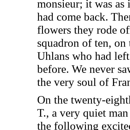
monsieur; it was as
had come back. The
flowers they rode of
squadron of ten, on t
Uhlans who had left
before. We never saw
the very soul of Fra
On the twenty-eight
T., a very quiet man 
the following excite