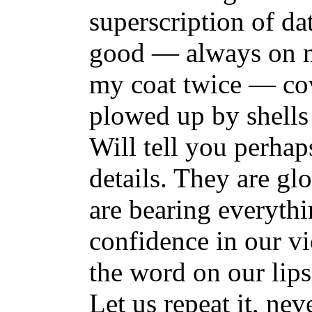
superscription of da
good — always on m
my coat twice — cov
plowed up by shells
Will tell you perhap
details. They are gl
are bearing everythi
confidence in our vi
the word on our lips
Let us repeat it, ne