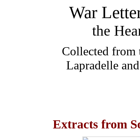
War Lette
the Hea
Collected from 
Lapradelle and
Extracts from S