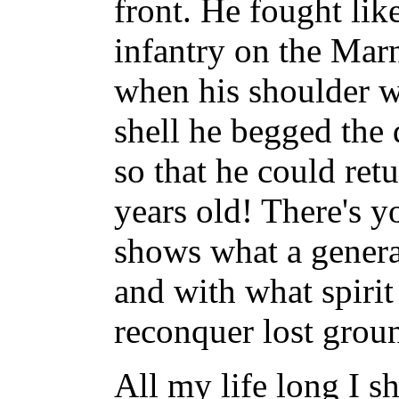
front. He fought lik
infantry on the Mar
when his shoulder w
shell he begged the 
so that he could retu
years old! There's y
shows what a genera
and with what spirit
reconquer lost grou
All my life long I s