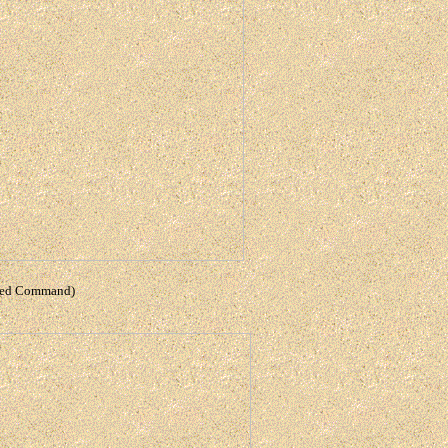
lied Command)