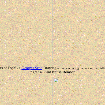
ers of Foch' - a
Georges Scott
Drawing
(commemorating the new unified Al
right : a Giant British Bomber