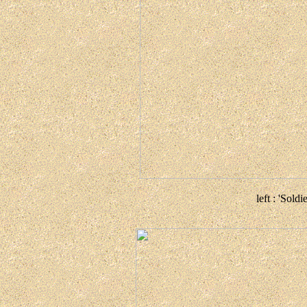
left : 'Soldi