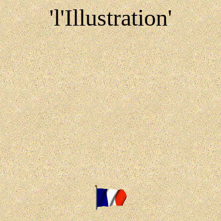
'l'Illustration'