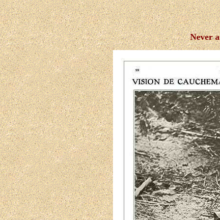
Never a