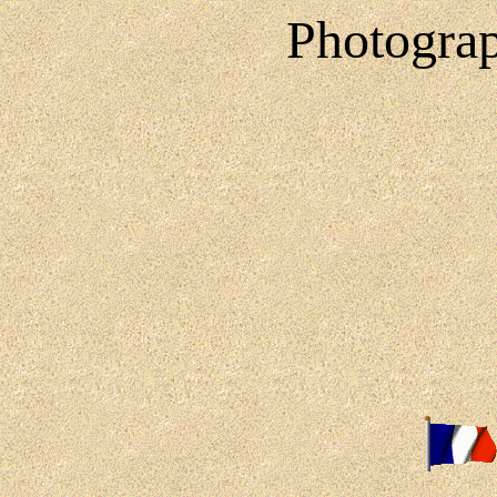
Photograp