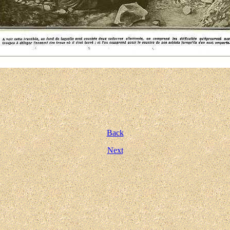
Back
Next