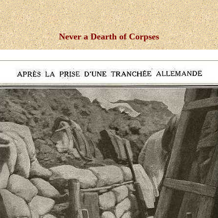
Never a Dearth of Corpses