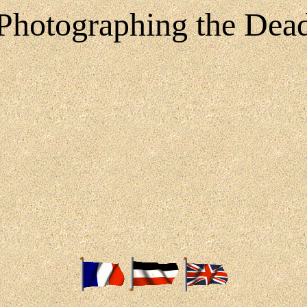
Photographing the Dea