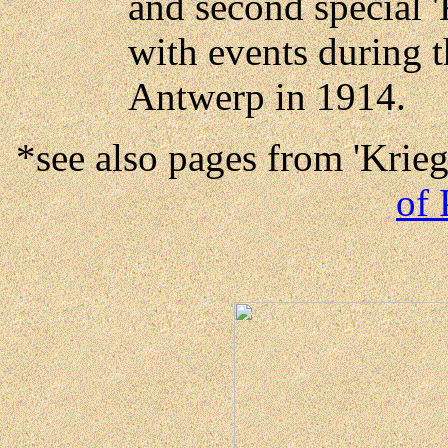
and second special 
with events during t
Antwerp in 1914.
*see also pages from 'Krie
of 