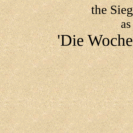
the Sie
as
'Die Woche