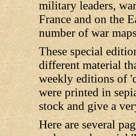
military leaders, wa
France and on the Ea
number of war maps
These special editio
different material t
weekly editions of 
were printed in sepi
stock and give a ver
Here are several pag