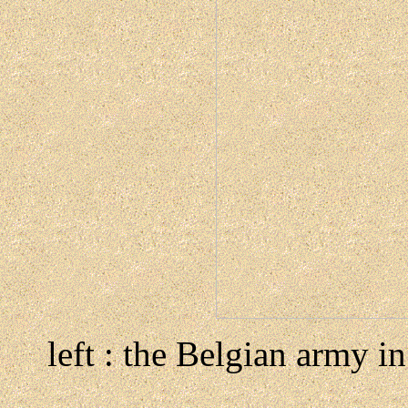
left : the Belgian army i