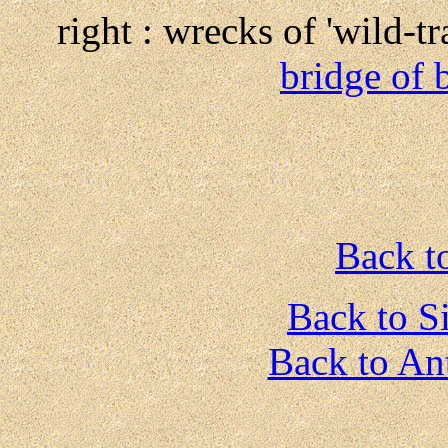
right : wrecks of 'wild-t
bridge of 
Back t
Back to S
Back to An