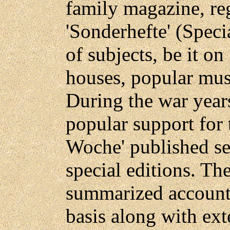
family magazine, re
'Sonderhefte' (Speci
of subjects, be it 
houses, popular musi
During the war years
popular support for t
Woche' published se
special editions. Th
summarized account 
basis along with ext