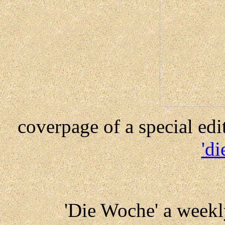
coverpage of a special ed
'd
'Die Woche' a week