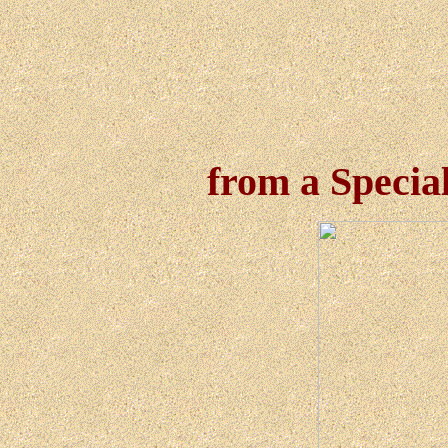
from a Specia