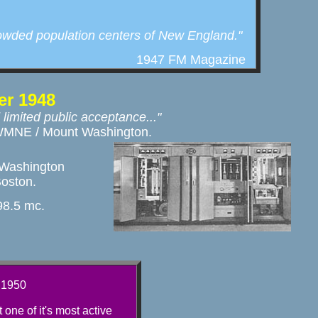
rowded population centers of New England."
1947 FM Magazine
r 1948
 limited public acceptance..."
or WMNE / Mount Washington. 
Washington

Boston.
8.5 mc.
 1950
one of it's most active 
