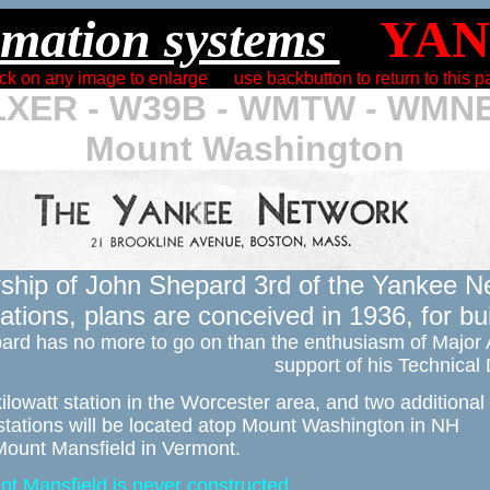
mation systems 
ck on any image to enlarge      use backbutton to return to this 
XER - W39B - WMTW - WMN
Mount Washington
ship of John Shepard 3rd of the Yankee Ne
tions, plans are conceived in 1936, for bui
ard has no more to go on than the enthusiasm of Major 
support of his Technical
ilowatt station in the Worcester area, and two additional 

stations will be located atop Mount Washington in NH 

ount Mansfield in Vermont. 
nt Mansfield is never constructed