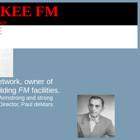
page
E
twork, owner of 

lding 
FM
 facilities. 
Armstrong and strong 

 Director, Paul deMars.