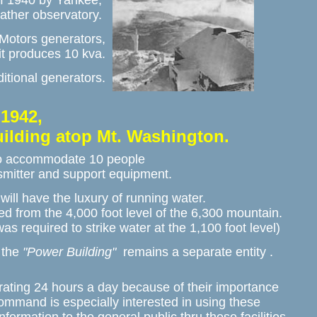
f 1940 by Yankee, 

eather observatory. 
Motors generators,

it produces 10 kva.
itional generators.
1942,

uilding atop Mt. Washington. 
o accommodate 10 people 

nsmitter and support equipment.
ill have the luxury of running water. 

ed from the 4,000 foot level of the 6,300 mountain. 

 was required to strike water at the 1,100 foot level)
 the 
"Power Building"
  remains a separate entity .
ating 24 hours a day because of their importance 

ommand is especially interested in using these 
