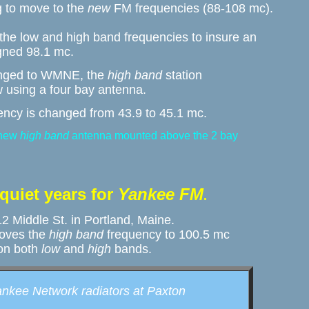
to move to the 
new
 FM frequencies (88-108 mc). 

 the low and high band frequencies to insure an 

gned 98.1 mc. 
changed to WMNE, the 
high band
 station 

w using a four bay antenna. 
ency is changed from 43.9 to 45.1 mc.
new 
high band
 antenna mounted above the 2 bay 
.
 quiet years for 
Yankee FM
. 
 Middle St. in Portland, Maine. 

oves the 
high band
 frequency to 100.5 mc

 on both 
low
 and 
high
 bands.
ankee Network radiators at Paxton 
