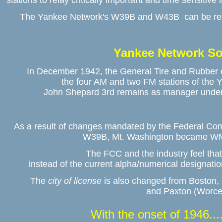
stations to relay critically important and time sensitive 
The Yankee Network's W39B and W43B  can be recei
Yankee Network So
In December 1942, the General Tire and Rubber o
the four AM and two FM stations of the Y
John Shepard 3rd remains as manager under a
As a result of changes mandated by the Federal Co
W39B, Mt. Washington became W
The FCC and the industry feel that t
instead of the current alpha/numerical designation
The 
city of license
 is also changed from Boston
and Paxton (Worce
With the onset of 1946....