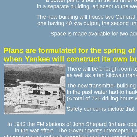
a power plant is built in the summer o
in a separate building, adjacent to the w
The new building will house two General 
one having 40 kva output, the second un
Space is made available for two add
Plans are formulated for the spring of 
when Yankee will construct its own b
There will be enough room t
as well as a ten kilowatt tra
The new transmitter building w
In the past water had to haul
(A total of 720 drilling hours
Safety concerns dictate that 
In 1942 the FM stations of John Shepard 3rd are oper
in the war effort.  The Government's Interceptor C