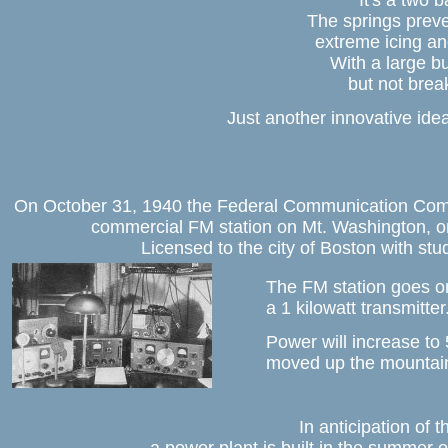
It's a two b
The springs preve
extreme icing and
With a large bu
but not brea
Just another innovative ide
On October 31, 1940 the Federal Communication Commi
commercial FM station on Mt. Washington, on
Licensed to the city of Boston with stu
The FM station goes on
a 1 kilowatt transmitter
Power will increase to 
moved up the mountain
In anticipation of t