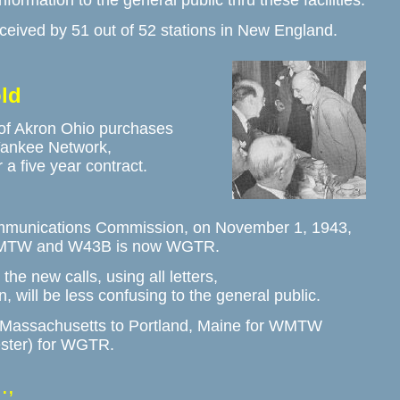
information to the general public thru these facilities.
ved by 51 out of 52 stations in New England. 
ld
f Akron Ohio purchases 

ankee Network, 

 five year contract.
mmunications Commission, on November 1, 1943,

MTW and W43B is now WGTR.  
he new calls, using all letters, 

, will be less confusing to the general public. 
, Massachusetts to Portland, Maine for WMTW

ster) for WGTR.
.,