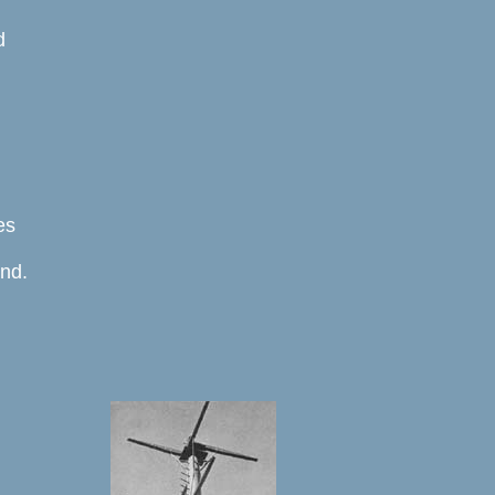
 



s 

d. 




