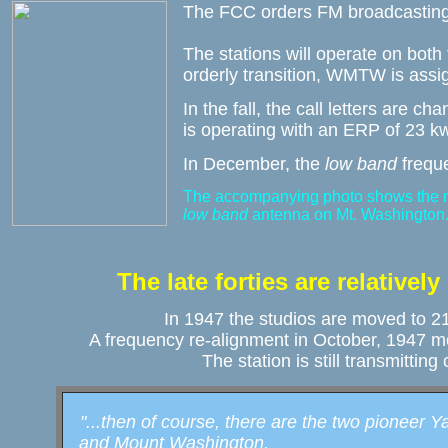
The FCC orders FM broadcasting 
The stations will operate on both
orderly transition, WMTW is assi
In the fall, the call letters are 
is operating with an ERP of 23 k
In December, the 
low band 
frequ
The accompanying photo shows the 
low band
 antenna on Mt. Washington
The late forties are relatively
In 1947 the studios are moved to 212
A frequency re-alignment in October, 1947 m
The station is still transmitting
"...then of course, there are the two pioneer Y
   and Mount Washington.