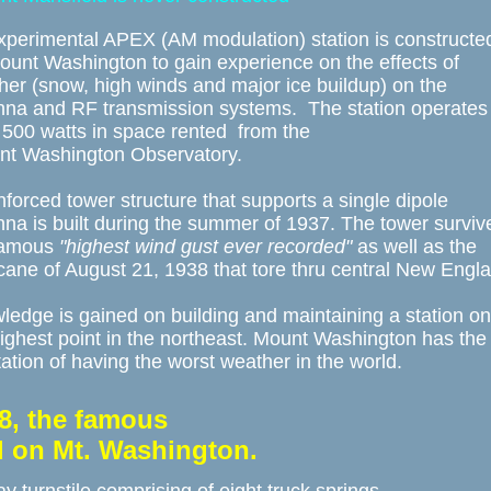
xperimental APEX (AM modulation) station is constructed
unt Washington to gain experience on the effects of 

er (snow, high winds and major ice buildup) on the 

nna and RF transmission systems.  The station operates 
 500 watts in space rented  from the

nt Washington Observatory. 

nforced tower structure that supports a single dipole 

na is built during the summer of 1937. The tower survive
famous 
"highest wind gust ever recorded"
 as well as the 

cane of August 21, 1938 that tore thru central New Englan
edge is gained on building and maintaining a station on 
ighest point in the northeast. Mount Washington has the 
ation of having the worst weather in the world.
8, the famous 
ed on Mt. Washington.