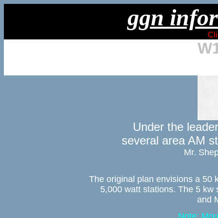
ggn infor
Cli
W1
Under the leader
several area AM sta
Mr. Shep
The original plan envisions a 50 k
5,000 watt stations. The 5 kw 
and M
Note: Mou