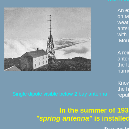
An e
on Mo
weath
ante
with 
 Mou
A rei
anten
the 
hurri
Knowl
the h
Single dipole visible below 2 bay antenna
reput
In the summer of 193
"spring antenna"
 is install