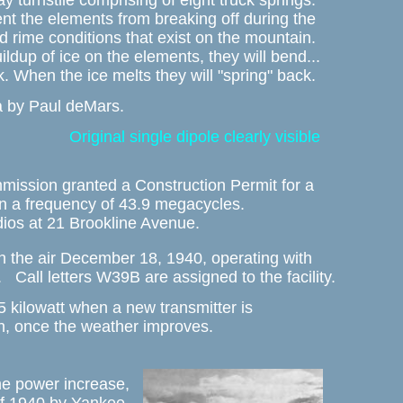
ay turnstile comprising of eight truck springs. 

nt the elements from breaking off during the 

 rime conditions that exist on the mountain. 

ildup of ice on the elements, they will bend...

k. When the ice melts they will "spring" back. 
a by Paul deMars.
Original single dipole clearly visible
ssion granted a Construction Permit for a 

 a frequency of 43.9 megacycles. 

dios at 21 Brookline Avenue. 
 the air December 18, 1940, operating with 

.   Call letters W39B are assigned to the facility. 
5 kilowatt when a new transmitter is 

, once the weather improves. 
he power increase, 
