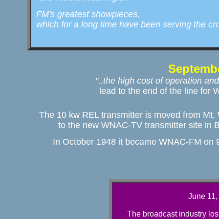
  FM's greatest showpieces, 

  which for a long time have been serving the c
Septembe
"..the high cost of operation and

lead to the end of the line f
The 10 kw REL transmitter is moved from Mt, 
to the new WNAC-TV transmitter site in 
In October 1948 it became WNAC-FM on 9
June 11,
The broadcast industry lost 