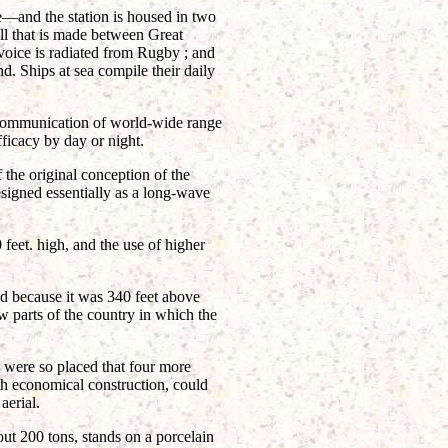
e—and the station is housed in two
ll that is made between Great
oice is radiated from Rugby ; and
d. Ships at sea compile their daily
 communication of world-wide range
ficacy by day or night.
 the original conception of the
signed essentially as a long-wave
feet. high, and the use of higher
d because it was 340 feet above
w parts of the country in which the
 were so placed that four more
th economical construction, could
aerial.
ut 200 tons, stands on a porcelain