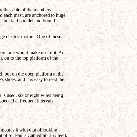
but the scale of the members is
 to each mast, are anchored to huge
, but laid parallel and bound
ge electric motors. One of these
fore one would make use of it. An
r, on to the top platform of the
d, but on the open platform at the
s shoes, and it is easy to read the
is used, six or eight wires being
pected at frequent intervals,
ompares it with that of looking
 of St. Paul's Cathedral (355 feet),