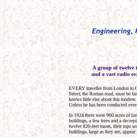
A group of twelve 
and a vast radio or
EVERY traveller from London to Ch
Street, the Roman road, must be fa
knows little else about this modern
Unless he has been conducted over t
In 1924 there were 900 acres of fa
buildings, a few trees and a decre
twelve 820-feet masts, their tops s
buildings. large as they are, appear 