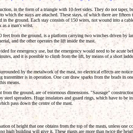
ruction, in the form of a triangle with 10-feet sides. They do not taper, 
 to which the stays are attached. These stays, of which there are fifteen
in the ground. Each stay consists of 150 wires, not wound into a cable
k as a man's wrist.
0 feet from the ground, is a platform carrying two winches driven by lar
erial, and the other operates the lift inside the mast.
rovided for emergency use, but the emergency would need to be acute be
nutes, and it is possible to climb from the lift, by means of a short ladde
surrounded by the metalwork of the mast, no electrical effects are notice
g transmitter is in operation. One can draw sparks from the brads in one'
this means.
nt from the ground, are of enormous dimensions. "Sausage" construction 
by steel spreaders. Huge insulators and guard rings, which have to be ins
 which pass down the centre of the mast.
sation of height that one obtains from the top of the masts, unless one c
o high building will give it. These masts are more than twice the height