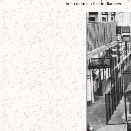
but a mere ten feet in diameter.