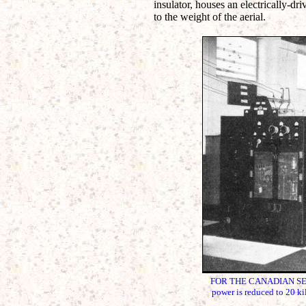
insulator, houses an electrically-dri
to the weight of the aerial.
FOR THE CANADIAN SERVICE
power is reduced to 20 ki