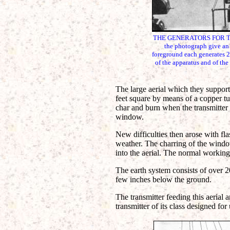
THE GENERATORS FOR THE L
the photograph give an o
foreground each generates 20
of the apparatus and of the
The large aerial which they support
feet square by means of a copper tu
char and burn when the transmitter 
window.
New difficulties then arose with fl
weather. The charring of the windo
into the aerial. The normal working
The earth system consists of over 20
few inches below the ground.
The transmitter feeding this aerial 
transmitter of its class designed for