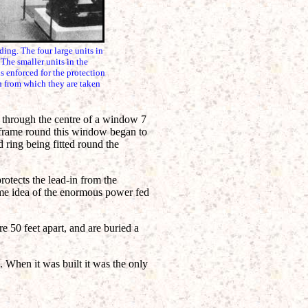
. The four large units in
The smaller units in the
s enforced for the protection
ch from which they are taken
on through the centre of a window 7
n frame round this window began to
 ring being fitted round the
otects the lead-in from the
ome idea of the enormous power fed
e 50 feet apart, and are buried a
. When it was built it was the only