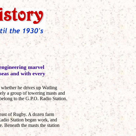
 engineering marvel
 seas and with every
 whether he drives up Watling
rely a group of towering masts and
belong to the G.P.O. Radio Station.
-east of Rugby. A dozen farm
 Radio Station began work, and
e. Beneath the masts the station