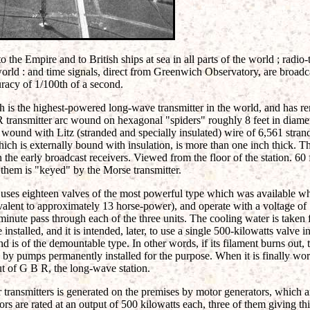
o the Empire and to British ships at sea in all parts of the world ; radi
 world : and time signals, direct from Greenwich Observatory, are broadc
racy of 1/100th of a second.
ch is the highest-powered long-wave transmitter in the world, and has r
R transmitter arc wound on hexagonal "spiders" roughly 8 feet in diame
 wound with Litz (stranded and specially insulated) wire of 6,561 strand
ch is externally bound with insulation, is more than one inch thick. Th
n the early broadcast receivers. Viewed from the floor of the station. 60
 them is "keyed" by the Morse transmitter.
 uses eighteen valves of the most powerful type which was available wh
ivalent to approximately 13 horse-power), and operate with a voltage of
minute pass through each of the three units. The cooling water is taken 
installed, and it is intended, later, to use a single 500-kilowatts valve i
nd is of the demountable type. In other words, if its filament burns out,
n by pumps permanently installed for the purpose. When it is finally work
ut of G B R, the long-wave station.
 transmitters is generated on the premises by motor generators, which are
rs are rated at an output of 500 kilowatts each, three of them giving thi