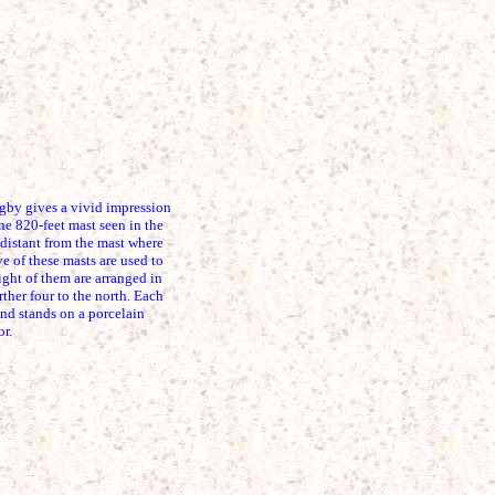
 gives a vivid impression
The 820-feet mast seen in the
 distant from the mast where
 of these masts are used to
ight of them are arranged in
rther four to the north. Each
nd stands on a porcelain
or.