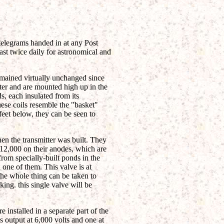
o-telegrams handed in at any Post
ast twice daily for astronomical and
emained virtually unchanged since
ter and are mounted high up in the
s, each insulated from its
ese coils resemble the "basket"
 feet below, they can be seen to
en the transmitter was built. They
 12,000 on their anodes, which are
from specially-built ponds in the
n one of them. This valve is at
 the whole thing can be taken to
ing. this single valve will be
 installed in a separate part of the
s output at 6,000 volts and one at