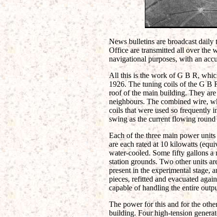
News bulletins are broadcast daily t
Office are transmitted all over the
navigational purposes, with an accu
All this is the work of G B R, whi
1926. The tuning coils of the G B 
roof of the main building. They are
neighbours. The combined wire, whi
coils that were used so frequently i
swing as the current flowing round
Each of the three main power units
are each rated at 10 kilowatts (equ
water-cooled. Some fifty gallons a 
station grounds. Two other units are 
present in the experimental stage, a
pieces, refitted and evacuated agai
capable of handling the entire outp
The power for this and for the other
building. Four high-tension generato