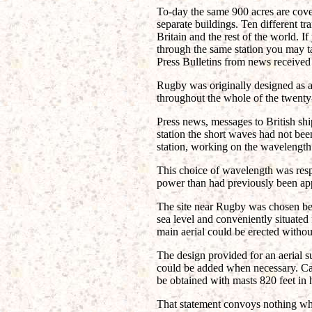
To-day the same 900 acres are cove
separate buildings. Ten different t
Britain and the rest of the world. I
through the same station you may ta
Press Bulletins from news received
Rugby was originally designed as 
throughout the whole of the twenty-
Press news, messages to British shi
station the short waves had not be
station, working on the wavelength
This choice of wavelength was respo
power than had previously been app
The site near Rugby was chosen bec
sea level and conveniently situated
main aerial could be erected withou
The design provided for an aerial 
could be added when necessary. Cal
be obtained with masts 820 feet in h
That statement convoys nothing wha