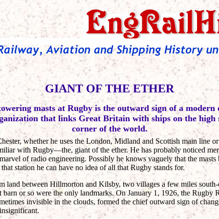
GIANT OF THE ETHER
towering masts at Rugby is the outward sign of a modern
ganization that links Great Britain with ships on the high
corner of the world.
ester, whether he uses the London, Midland and Scottish main line or
miliar with Rugby—the, giant of the ether. He has probably noticed me
 marvel of radio engineering. Possibly he knows vaguely that the masts 
hat station he can have no idea of all that Rugby stands for.
rm land between Hillmorton and Kilsby, two villages a few miles south
pit barn or so were the only landmarks. On January 1, 1926, the Rugby
ometimes invisible in the clouds, formed the chief outward sign of chang
insignificant.