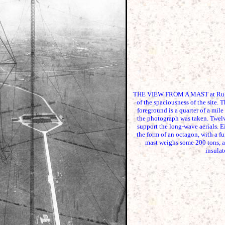
THE VIEW FROM A MAST at Rugby
of the spaciousness of the site. 
foreground is a quarter of a mile
the photograph was taken. Twelve
support the long-wave aerials. E
the form of an octagon, with a fu
mast weighs some 200 tons, a
insulat