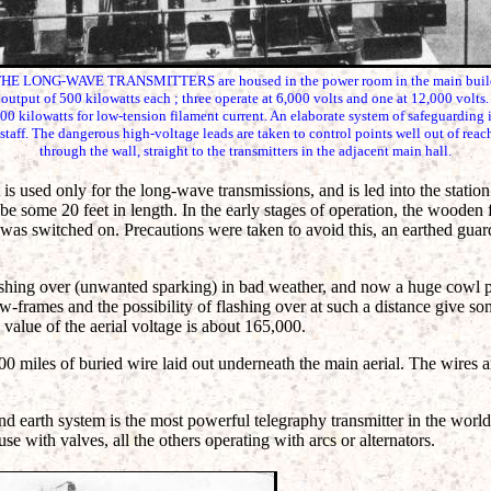
ONG-WAVE TRANSMITTERS are housed in the power room in the main building
utput of 500 kilowatts each ; three operate at 6,000 volts and one at 12,000 volts. 
0 kilowatts for low-tension filament current. An elaborate system of safeguarding i
 staff. The dangerous high-voltage leads are taken to control points well out of rea
through the wall, straight to the transmitters in the adjacent main hall.
 is used only for the long-wave transmissions, and is led into the stati
be some 20 feet in length. In the early stages of operation, the woode
was switched on. Precautions were taken to avoid this, an earthed guard
ashing over (unwanted sparking) in bad weather, and now a huge cowl pr
w-frames and the possibility of flashing over at such a distance give s
 value of the aerial voltage is about 165,000.
0 miles of buried wire laid out underneath the main aerial. The wires ar
and earth system is the most powerful telegraphy transmitter in the world
 use with valves, all the others operating with arcs or alternators.