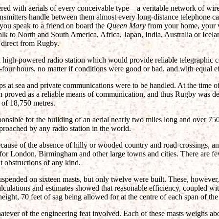
red with aerials of every conceivable type—a veritable network of wir
ransmitters handle between them almost every long-distance telephone ca
f you speak to a friend on board the
Queen Mary
from your home, your v
lk to North and South America, Africa, Japan, India, Australia or Icelan
 direct from Rugby.
a high-powered radio station which would provide reliable telegraphic
four hours, no matter if conditions were good or bad, and with equal ef
ps at sea and private communications were to be handled. At the time of
en proved as a reliable means of communication, and thus Rugby was de
 of 18,750 metres.
nsible for the building of an aerial nearly two miles long and over 750 
roached by any radio station in the world.
ause of the absence of hilly or wooded country and road-crossings, an
 for London, Birmingham and other large towns and cities. There are fe
t obstructions of any kind.
suspended on sixteen masts, but only twelve were built. These, however,
culations and estimates showed that reasonable efficiency, coupled wi
eight, 70 feet of sag being allowed for at the centre of each span of the 
tever of the engineering feat involved. Each of these masts weighs abo