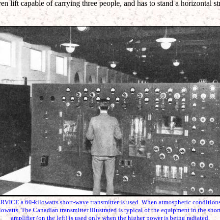
ven lift capable of carrying three people, and has to stand a horizontal s
 a 60-kilowatts short-wave transmitter is used. When atmospheric conditions a
lowatts. The Canadian transmitter illustrated is typical of the equipment in the shor
amplifier (on the left) is used only when the higher power is being radiated.