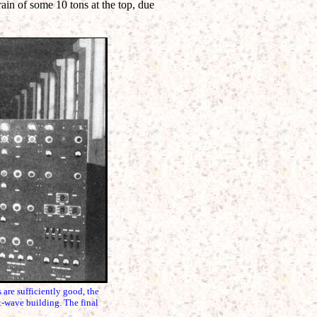
train of some 10 tons at the top, due
re sufficiently good, the
t-wave building. The final