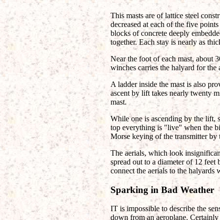
This masts are of lattice steel const
decreased at each of the five points
blocks of concrete deeply embedded 
together. Each stay is nearly as thic
Near the foot of each mast, about 3
winches carries the halyard for the a
A ladder inside the mast is also p
ascent by lift takes nearly twenty mi
mast.
While one is ascending by the lift, 
top everything is "live" when the bi
Morse keying of the transmitter by 
The aerials, which look insignifica
spread out to a diameter of 12 feet 
connect the aerials to the halyards
Sparking in Bad Weather
IT is impossible to describe the sen
down from an aeroplane. Certainly n