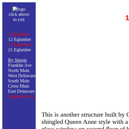
click above
1
to exit
2 Eglantine
12 Eglantine
14 Eglantine
21 Eglantine
By Streets
Franklin Ave
North Main
West Delaware
South Main
Cross Main
East Delaware
Eglantine Ave
This is another structure built by
shingled Queen Anne style with a 