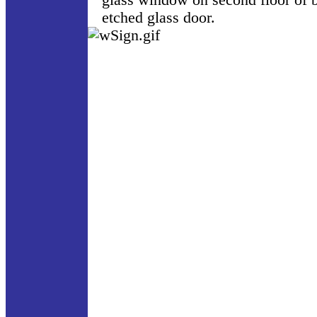
glass window on second floor of b
etched glass door.