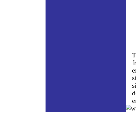
T
f
e
s
s
d
e