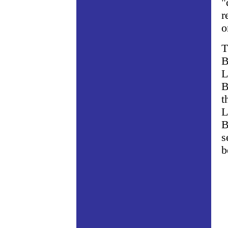
"
r
o
T
B
L
B
t
L
B
s
b