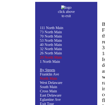
click above
to exit
B
111 North Main
F
73 North Main
t
70 North Main
53 North Main
r
40 North Main
3
32 North Main
1
26 North Main
20 North Main
I
1 North Main
d
By Streets
a
Franklin Ave
w
North Main
r
West Delaware
South Main
i
Cross Main
c
East Delaware
Eglantine Ave
f
Exit Tour