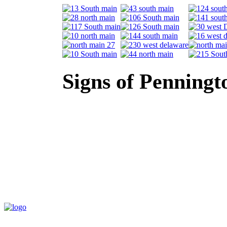
Signs of Penningt