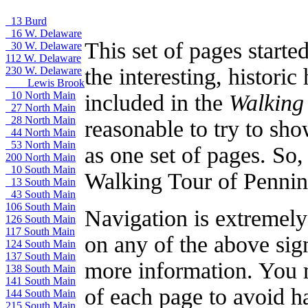
13 Burd
16 W. Delaware
This set of pages starte
30 W. Delaware
112 W. Delaware
the interesting, histori
230 W. Delaware
Lewis Brook
10 North Main
included in the
Walking
27 North Main
28 North Main
reasonable to try to sho
44 North Main
53 North Main
as one set of pages. So
200 North Main
10 South Main
Walking Tour of Pennin
13 South Main
43 South Main
106 South Main
Navigation is extremely 
126 South Main
117 South Main
on any of the above sign
124 South Main
137 South Main
more information. You ma
138 South Main
141 South Main
of each page to avoid ha
144 South Main
215 South Main