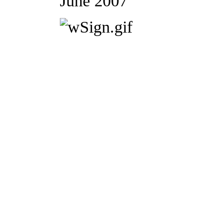
June 2007