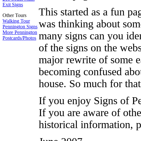
Exit Signs
This started as a fun pag
Other Tours
was thinking about som
Walking Tour
Pennington Signs
More Pennington
many signs can you ident
Postcards/Photos
of the signs on the websi
major rewrite of some ea
becoming confused abou
house. So much for that
If you enjoy Signs of P
If you are aware of othe
historical information, 