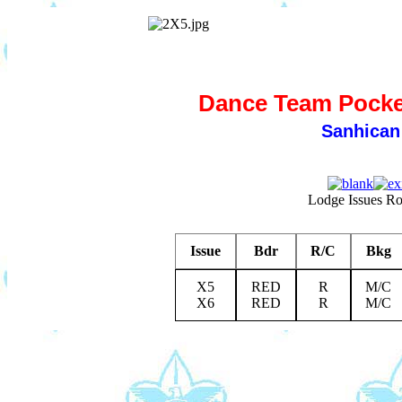
Dance Team Pocket
Sanhican
Lodge Issues R
Issue
Bdr
R/C
Bkg
X5
RED
R
M/C
X6
RED
R
M/C