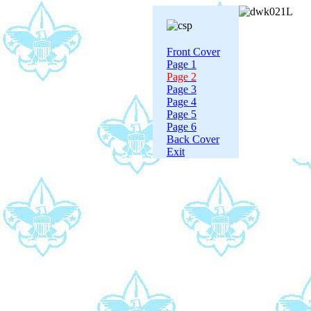
Front Cover
Page 1
Page 2
Page 3
Page 4
Page 5
Page 6
Back Cover
Exit