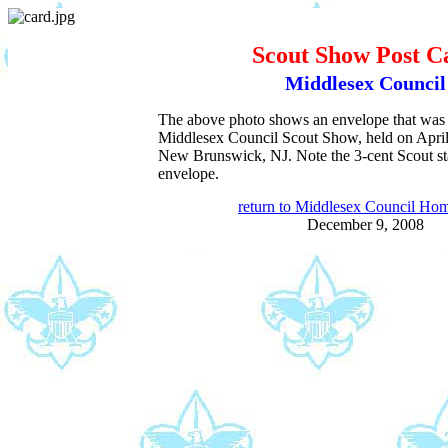
Scout Show Post C
Middlesex Council
The above photo shows an envelope that was 
Middlesex Council Scout Show, held on April 
New Brunswick, NJ. Note the 3-cent Scout s
envelope.
return to Middlesex Council Ho
December 9, 2008