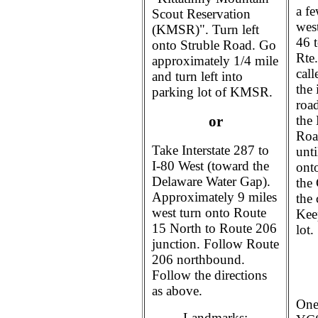
a f
Scout Reservation
wes
(KMSR)". Turn left
46 t
onto Struble Road. Go
Rte
approximately 1/4 mile
call
and turn left into
the
parking lot of KMSR.
roa
the
or
Road
Take Interstate 287 to
unt
I-80 West (toward the
ont
Delaware Water Gap).
the 
Approximately 9 miles
the 
west turn onto Route
Kee
15 North to Route 206
lot.
junction. Follow Route
206 northbound.
Follow the directions
as above.
One
Landmarks: