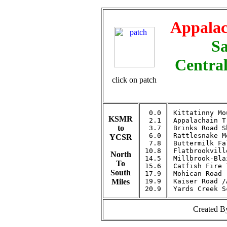
Appalac
Sa
Central
click on patch
 0.0

Kittatinny Mo
KSMR
 2.1

Appalachain T
to
 3.7

Brinks Road S
 6.0

Rattlesnake M
YCSR
 7.8

Buttermilk Fa
10.8

Flatbrookvill
North
14.5

Millbrook-Bla
To
15.6

Catfish Fire 
South
17.9

Mohican Road

Miles
19.9

Kaiser Road /
Created 