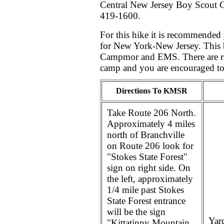
Central New Jersey Boy Scout C
419-1600.
For this hike it is recommended
for New York-New Jersey. This b
Campmor and EMS. There are res
camp and you are encouraged to 
Directions To KMSR
Take Route 206 North.
Approximately 4 miles
north of Branchville
on Route 206 look for
"Stokes State Forest"
sign on right side. On
the left, approximately
1/4 mile past Stokes
State Forest entrance
will be the sign
Yard
"Kittatinny Mountain