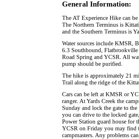
General Information:
The AT Experience Hike can be 
The Northern Terminus is Kitt
and the Southern Terminus is Y
Water sources include KMSR, Br
6.3 Southbound, Flatbrookville
Road Spring and YCSR. All water
pump should be purified.
The hike is approximately 21 mi
Trail along the ridge of the Kit
Cars can be left at KMSR or YC
ranger. At Yards Creek the camp
Sunday and lock the gate to the
you can drive to the locked gate
Power Station guard house for the
YCSR on Friday you may find the 
campmasters. Any problems can b