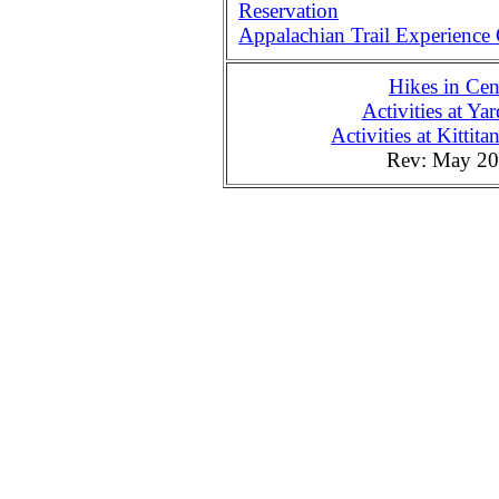
Reservation
Appalachian Trail Experience
Hikes in Cen
Activities at Ya
Activities at Kitti
Rev: May 2