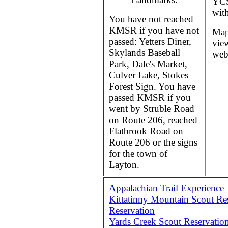
YCS
wit
You have not reached
KMSR if you have not
Map
passed: Yetters Diner,
vie
Skylands Baseball
web 
Park, Dale's Market,
Culver Lake, Stokes
Forest Sign. You have
passed KMSR if you
went by Struble Road
on Route 206, reached
Flatbrook Road on
Route 206 or the signs
for the town of
Layton.
Appalachian Trail Experience
Kittatinny Mountain Scout Res
Reservation
Yards Creek Scout Reservation