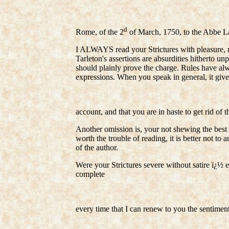
d
Rome, of the 2
of March, 1750, to the Abbe Lam
I ALWAYS read your Strictures with pleasure, m
Tarleton's assertions are absurdities hitherto unp
should plainly prove the charge. Rules have alw
expressions. When you speak in general, it giv
account, and that you are in haste to get rid of t
Another omission is, your not shewing the best 
worth the trouble of reading, it is better not to 
of the author.
Were your Strictures severe without satire ï¿½ ex
complete
every time that I can renew to you the sentimen