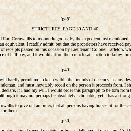
[p48]
STRICTURES, PAGE 39 AND 40.
ed Earl Cornwallis to mount dragoons, by the expedient just mentioned; 
 an equivalent, I readily admit; but that the proprietors have received p
n of receipts passed on this occasion by Lieutenant Colonel Tarleton, w
nce of half pay, and it would afford them much satisfaction to know th
[p49]
 will hardly permit me to keep within the bounds of decency; as any devia
entleman, and must inevitably recoil on the person it proceeds from. I s
declare, if I had my will, I would order this paragraph to be torn from 
although it may not perhaps be absolutely actionable, yet it has a strong 
wallis to give out an order, that all persons having horses fit for the c
 for them.
[p50]
 Tarleton, signed several receipts for horses delivered at our camp; G