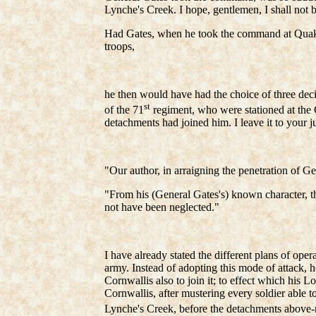
Lynche's Creek. I hope, gentlemen, I shall not
Had Gates, when he took the command at Quaker 
troops,
he then would have had the choice of three dec
st
of the 71
regiment, who were stationed at the 
detachments had joined him. I leave it to your 
"Our author, in arraigning the penetration of Ge
"From his (General Gates's) known character, th
not have been neglected."
I have already stated the different plans of ope
army. Instead of adopting this mode of attack, h
Cornwallis also to join it; to effect which his 
Cornwallis, after mustering every soldier able 
Lynche's Creek, before the detachments above-m