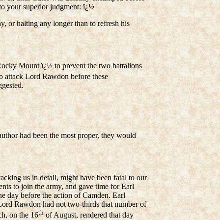
to your superior judgment: ï¿½
or halting any longer than to refresh his
Rocky Mount ï¿½ to prevent the two battalions
 to attack Lord Rawdon before these
ggested.
 author had been the most proper, they would
acking us in detail, might have been fatal to our
nts to join the army, and gave time for Earl
one day before the action of Camden. Earl
; Lord Rawdon had not two-thirds that number of
th
ch, on the 16
of August, rendered that day