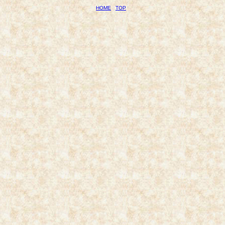
HOME
TOP