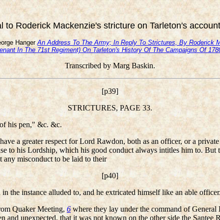
 to Roderick Mackenzie's stricture on Tarleton's accoun
orge Hanger
An Address To The Army; In Reply To Strictures, By Roderick 
tenant In The 71st Regiment) On Tarleton's History Of The Campaigns Of 17
Transcribed by Marg Baskin.
[p39]
STRICTURES, PAGE 33.
f his pen," &c. &c.
 have a greater respect for Lord Rawdon, both as an officer, or a private
ise to his Lordship, which his good conduct always intitles him to. But t
t any misconduct to be laid to their
[p40]
 the instance alluded to, and he extricated himself like an able officer
 from Quaker Meeting,
6
where they lay under the command of General 
and unexpected, that it was not known on the other side the Santee R