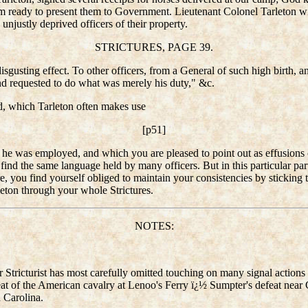
I am ready to present them to Government. Lieutenant Colonel Tarleton wi
unjustly deprived officers of their property.
STRICTURES, PAGE 39.
sgusting effect. To other officers, from a General of such high birth, and
d requested to do what was merely his duty," &c.
ed, which Tarleton often makes use
[p51]
 he was employed, and which you are pleased to point out as effusions of
ll find the same language held by many officers. But in this particular par
, you find yourself obliged to maintain your consistencies by sticking t
eton through your whole Strictures.
NOTES:
ur Stricturist has most carefully omitted touching on many signal acti
efeat of the American cavalry at Lenoo's Ferry ï¿½ Sumpter's defeat nea
h Carolina.