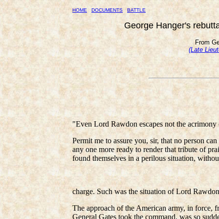
HOME
DOCUMENTS
BATTLE
George Hanger's rebuttal
From Ge
(Late Lieu
"Even Lord Rawdon escapes not the acrimony o
Permit me to assure you, sir, that no person can
any one more ready to render that tribute of pra
found themselves in a perilous situation, withou
charge. Such was the situation of Lord Rawdon in
The approach of the American army, in force,
General Gates took the command, was so sudden 