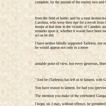
complete, by the pursuit of the enemy two and 
from the field of battle; and by a total destruc
Carolina, who were then ripe for a revolt from 
troops at that time in the vicinity of Camden; a
remarks upon it, whether it would have been mor
act as he did.
I have neither blindly supported Tarleton, nor 
he would appear not only in a more
amiable point of view, but every generous, libera
"And he (Tarleton) has left us to lament, with G
You have reason to lament, for had you (previous
The mention you make of the celebrated Gangan
I hope, sir, I may, without offence, be permitted 