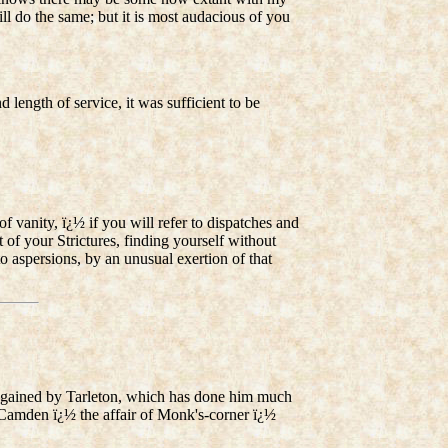
ll do the same; but it is most audacious of you
 length of service, it was sufficient to be
 vanity, ï¿½ if you will refer to dispatches and
t of your Strictures, finding yourself without
o aspersions, by an unusual exertion of that
ons gained by Tarleton, which has done him much
r Camden ï¿½ the affair of Monk's-corner ï¿½