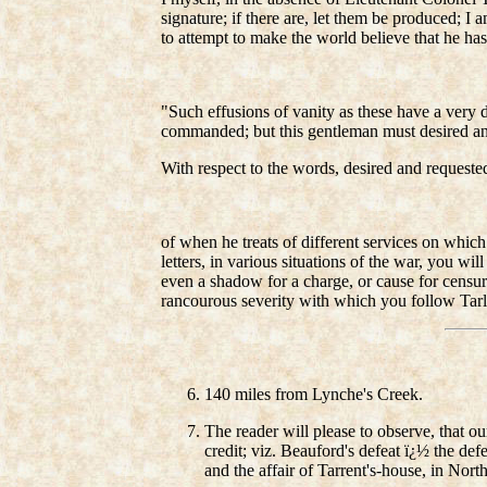
signature; if there are, let them be produced; 
to attempt to make the world believe that he has 
"Such effusions of vanity as these have a very di
commanded; but this gentleman must desired an
With respect to the words, desired and request
of when he treats of different services on which
letters, in various situations of the war, you wi
even a shadow for a charge, or cause for censure
rancourous severity with which you follow Tarl
140 miles from Lynche's Creek.
The reader will please to observe, that o
credit; viz. Beauford's defeat ï¿½ the d
and the affair of Tarrent's-house, in Nort