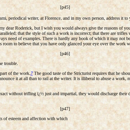
[p45]
i, periodical writer, at Florence, and in my own person, address it to 
y dear Roderick, but I wish you would always give the reasons of your S
aralleled; that the style of such a work is incorrect; that there are trifl
ays need of examples. There is hardly any book of which it may not be s
es room to believe that you have only glanced your eye over the work 
[p46]
he trouble.
part of the work.
7
The good taste of the Stricturist requires that he shoul
announce it at all than to rail at the writer. It is illiberal to abuse a wor
act without trifling ï¿½ just and impartial, they would discharge their d
[p47]
ts of esteem and affection with which