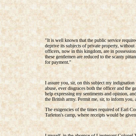
"It is well known that the public service requir
deprive its subjects of private property, without
officers, now in this kingdom, are in possessio
these gentlemen are reduced to the scanty pitta
for payment."
I assure you, sir, on this subject my indignation
abuse, ever disgraces both the officer and the g
help expressing my sentiments and opinion, and 
the British army. Permit me, sir, to inform you, 
The exigencies of the times required of Earl Corn
Tarleton's camp, where receipts would be given
I myself, in the absence of Lieutenant Colonel