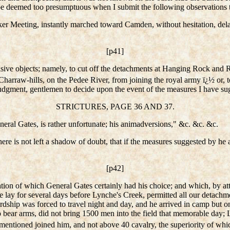
 be deemed too presumptuous when I submit the following observations 
Meeting, instantly marched toward Camden, without hesitation, delay, 
[p41]
isive objects; namely, to cut off the detachments at Hanging Rock and 
Charraw-hills, on the Pedee River, from joining the royal army ï¿½ or,
judgment, gentlemen to decide upon the event of the measures I have su
STRICTURES, PAGE 36 AND 37.
neral Gates, is rather unfortunate; his animadversions," &c. &c. &c.
ere is not left a shadow of doubt, that if the measures suggested by he
[p42]
ration of which General Gates certainly had his choice; and which, by att
e lay for several days before Lynche's Creek, permitted all our detachme
Lordship was forced to travel night and day, and he arrived in camp but 
to bear arms, did not bring 1500 men into the field that memorable day
entioned joined him, and not above 40 cavalry, the superiority of whi