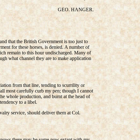
GEO. HANGER.
and that the British Government is too just to
ayment for these horses, is denied. A number of
hich remain to this hour undischarged. Many of
rough what channel they are to make application
tion from that line, tending to scurrility or
hall most carefully curb my pen; though I cannot
the whole production, and burnt at the head of
tendency to a libel.
avalry service, should deliver them at Col.
od knows there may be some now extant with my