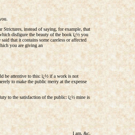
you.
trictures, instead of saying, for example, that
es which disfigure the beauty of the book ï¿½ you
aid that it contains some careless or affected
which you are giving an
d be attentive to this: ï¿½ if a work is not
k, merely to make the public merry at the expense
uty to the satisfaction of the public: ï¿½ mine is
I am, &c.