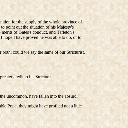
unition for the supply of the whole province of
o point out the situation of his Majesty's
e merits of Gates's conduct, and Tarleton's
I hope I have proved he was able to do, or to
both; could we say the same of our Stricturist,
eater credit to his Strictures.
to the uncommon, have fallen into the absurd."
le Pope, they might have profited not a little.
t.