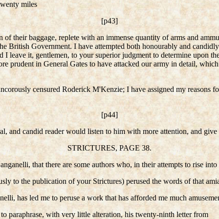
twenty miles
[p43]
tion of their baggage, replete with an immense quantity of arms and amm
the British Government. I have attempted both honourably and candidly t
nd I leave it, gentlemen, to your superior judgment to determine upon th
e prudent in General Gates to have attacked our army in detail, which 
rancorously censured Roderick M'Kenzie; I have assigned my reasons for 
[p44]
l, and candid reader would listen to him with more attention, and give gr
STRICTURES, PAGE 38.
anganelli, that there are some authors who, in their attempts to rise in
ly to the publication of your Strictures) perused the words of that amiab
elli, has led me to peruse a work that has afforded me much amusemen
to paraphrase, with very little alteration, his twenty-ninth letter from