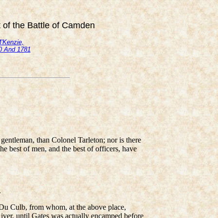
t of the Battle of Camden
M'Kenzie,
80 And 1781
 gentleman, than Colonel Tarleton; nor is there
he best of men, and the best of officers, have
.
Du Culb, from whom, at the above place,
iver, until Gates was actually encamped before