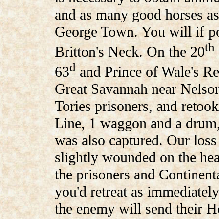
and as many good horses as 
George Town. You will if po
th
Britton's Neck. On the 20
d
63
and Prince of Wale's R
Great Savannah near Nelson
Tories prisoners, and retoo
Line, 1 waggon and a drum,
was also captured. Our loss
slightly wounded on the head
the prisoners and Continent
you'd retreat as immediately
the enemy will send their Ho