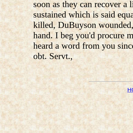
soon as they can recover a li
sustained which is said equ
killed, DuBuyson wounded, 
hand. I beg you'd procure m
heard a word from you since
obt. Servt.,
H