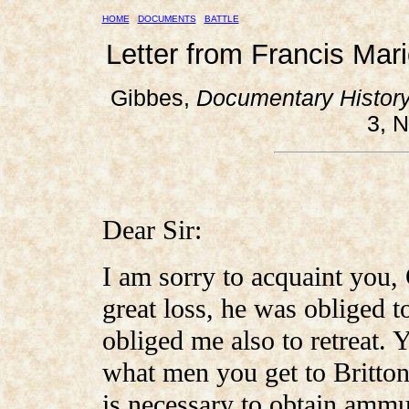
HOME
DOCUMENTS
BATTLE
Letter from Francis Mar
Gibbes,
Documentary History
3, N
Dear Sir:
I am sorry to acquaint you,
great loss, he was obliged t
obliged me also to retreat. Y
what men you get to Britto
is necessary to obtain amm