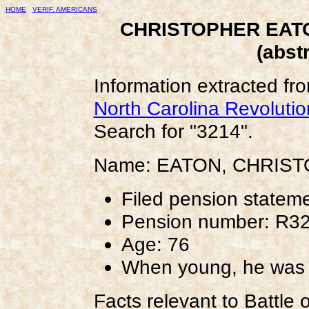
HOME
VERIF. AMERICANS
CHRISTOPHER EATO
(abst
Information extracted fr
North Carolina Revoluti
Search for "3214".
Name: EATON, CHRIS
Filed pension statem
Pension number: R3
Age: 76
When young, he was c
Facts relevant to Battle