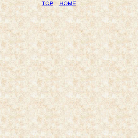
TOP
HOME