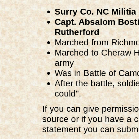
Surry Co. NC Militia
Capt. Absalom Bost
Rutherford
Marched from Richmon
Marched to Cheraw Hil
army
Was in Battle of Cam
After the battle, sold
could".
If you can give permissio
source or if you have a 
statement you can submi