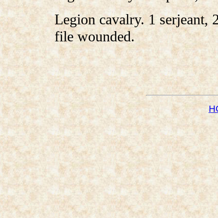
Legion cavalry. 1 serjeant, 2
file wounded.
H