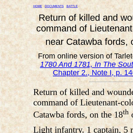
HOME
DOCUMENTS
BATTLE
Return of killed and w
command of Lieutenant-c
near Catawba fords, 
From online version of Tarle
1780 And 1781, In The Sout
Chapter 2., Note I, p. 14
Return of killed and wounde
command of Lieutenant-colon
th
Catawba fords, on the 18
o
Light infantry. 1 captain, 5 r