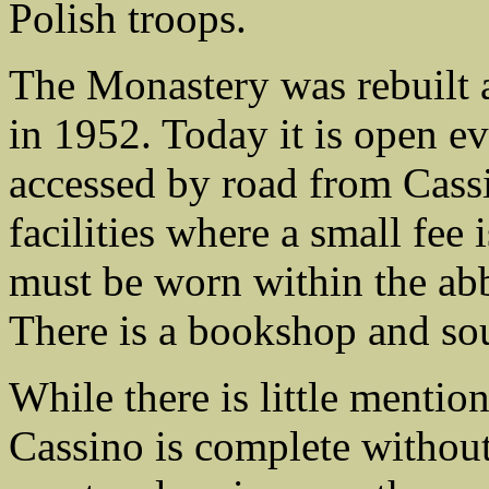
Polish troops.
The Monastery was rebuilt a
in 1952. Today it is open eve
accessed by road from Cassi
facilities where a small fee
must be worn within the abb
There is a bookshop and so
While there is little mention 
Cassino is complete withou