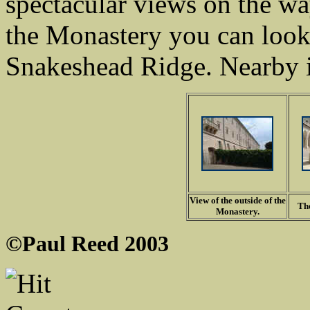
spectacular views on the w
the Monastery you can look
Snakeshead Ridge. Nearby i
View of the outside of the
The
Monastery.
©Paul Reed 2003