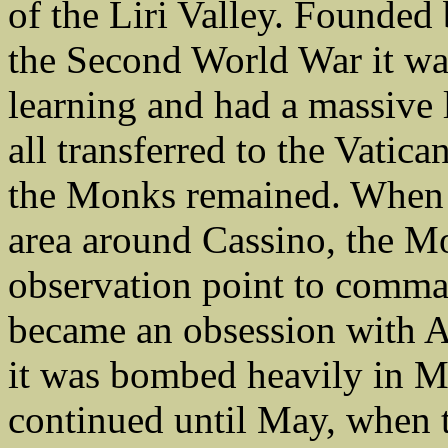
of the Liri Valley. Founded
the Second World War it was
learning and had a massive 
all transferred to the Vatica
the Monks remained. When t
area around Cassino, the M
observation point to comma
became an obsession with 
it was bombed heavily in M
continued until May, when t