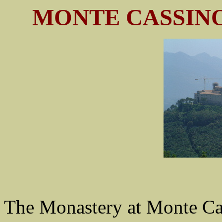
MONTE CASSINO
The Monastery at Monte Cas