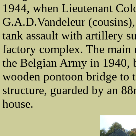
1944, when Lieutenant Colo
G.A.D.Vandeleur (cousins),
tank assault with artillery 
factory complex. The main 
the Belgian Army in 1940, 
wooden pontoon bridge to th
structure, guarded by an 8
house.