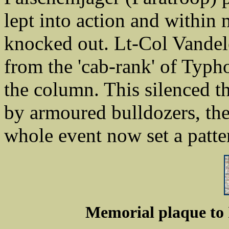
lept into action and within 
knocked out. Lt-Col Vandeleu
from the 'cab-rank' of Typ
the column. This silenced th
by armoured bulldozers, th
whole event now set a patter
Memorial plaque to I