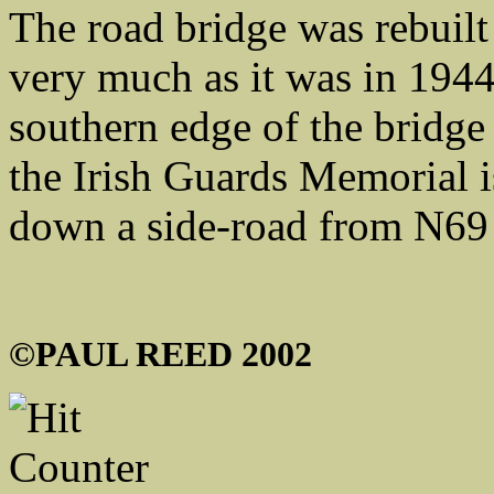
The road bridge was rebuilt
very much as it was in 1944
southern edge of the bridge
the Irish Guards Memorial i
down a side-road from N69
©PAUL REED 2002