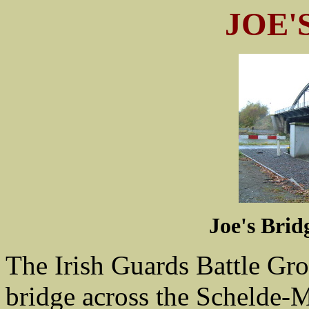
JOE'
Joe's Brid
The Irish Guards Battle Gro
bridge across the Schelde-