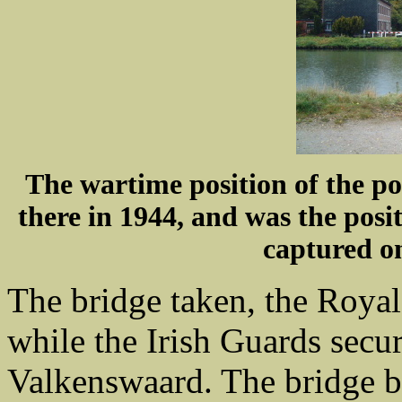
The wartime position of the po
there in 1944, and was the pos
captured o
The bridge taken, the Royal 
while the Irish Guards secu
Valkenswaard. The bridge b