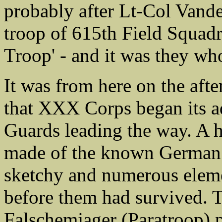
probably after Lt-Col Vande
troop of 615th Field Squad
Troop' - and it was they wh
It was from here on the af
that XXX Corps began its ad
Guards leading the way. A
made of the known German p
sketchy and numerous eleme
before them had survived. 
Falschemjager (Paratroop) 