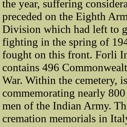
the year, suffering considera
preceded on the Eighth Army
Division which had left to 
fighting in the spring of 19
fought on this front. Forl
contains 496 Commonwealth
War. Within the cemetery, i
commemorating nearly 800 
men of the Indian Army. Thi
cremation memorials in Ital