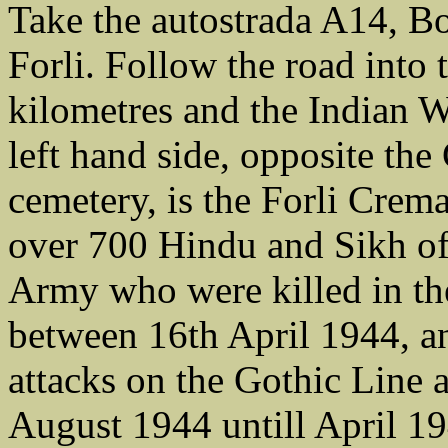
Take the autostrada A14, Bo
Forli. Follow the road into 
kilometres and the Indian 
left hand side, opposite t
cemetery, is the Forli Cr
over 700 Hindu and Sikh of
Army who were killed in the
between 16th April 1944, a
attacks on the Gothic Line 
August 1944 untill April 1