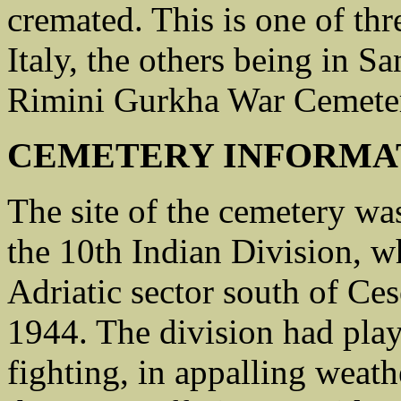
cremated. This is one of th
Italy, the others being in 
Rimini Gurkha War Cemete
CEMETERY INFORMA
The site of the cemetery w
the 10th Indian Division, w
Adriatic sector south of Ce
1944. The division had play
fighting, in appalling weat