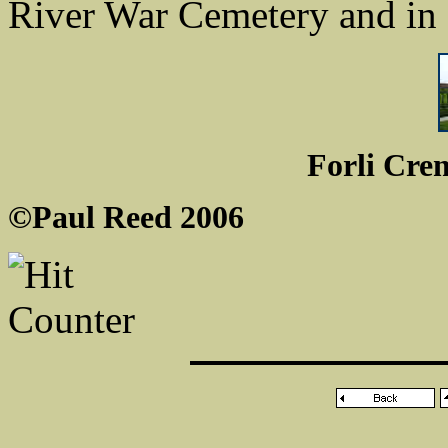
River War Cemetery and in
Forli Cre
©Paul Reed 2006