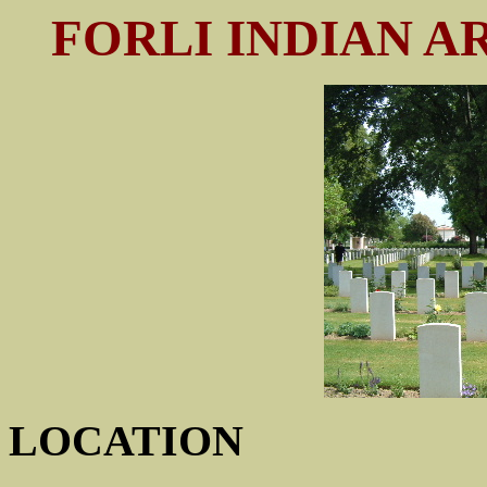
FORLI INDIAN 
LOCATION