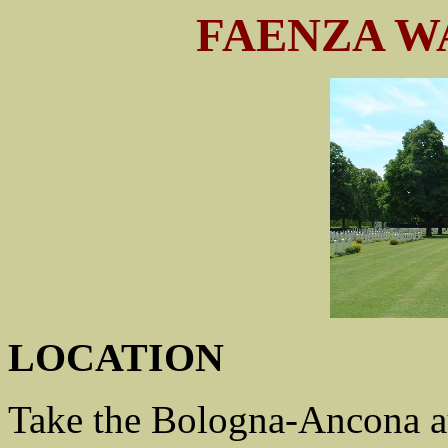
FAENZA W
LOCATION
Take the Bologna-Ancona au