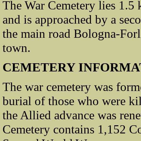
The War Cemetery lies 1.5 k
and is approached by a sec
the main road Bologna-Forli
town.
CEMETERY INFORMA
The war cemetery was forme
burial of those who were kil
the Allied advance was ren
Cemetery contains 1,152 C