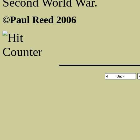
Second World War.
©Paul Reed 2006