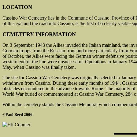
LOCATION
Cassino War Cemetery lies in the Commune of Cassino, Province of Fr
of this exit and the road into Cassino, is the first of 6 clearly visible
CEMETERY INFORMATION
On 3 September 1943 the Allies invaded the Italian mainland, the inva
German troops from the Russian front and more particularly from Franc
of October, the Allies were facing the German winter defensive positio
western end of the line were unsuccessful. Operations in January 194
May, when Cassino was finally taken.
The site for Cassino War Cemetery was originally selected in January 1
withdrawn from Cassino. During these early months of 1944, Cassino s
obstacles encountered in the advance towards Rome. The majority of 
World War buried or commemorated at Cassino War Cemetery. 284 of t
Within the cemetery stands the Cassino Memorial which commemorat
©Paul Reed 2006