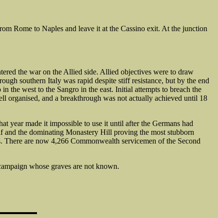
m Rome to Naples and leave it at the Cassino exit. At the junction
tered the war on the Allied side. Allied objectives were to draw
ugh southern Italy was rapid despite stiff resistance, but by the end
 the west to the Sangro in the east. Initial attempts to breach the
ll organised, and a breakthrough was not actually achieved until 18
at year made it impossible to use it until after the Germans had
elf and the dominating Monastery Hill proving the most stubborn
nths. There are now 4,266 Commonwealth servicemen of the Second
 campaign whose graves are not known.