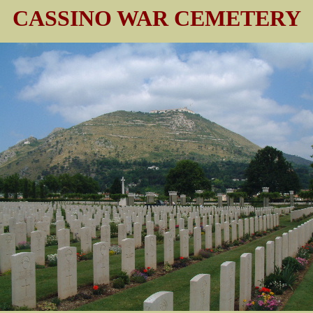
CASSINO WAR CEMETERY