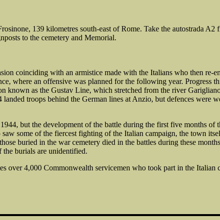
osinone, 139 kilometres south-east of Rome. Take the autostrada A2 fro
 signposts to the cemetery and Memorial.
sion coinciding with an armistice made with the Italians who then re-en
e, where an offensive was planned for the following year. Progress thro
n known as the Gustav Line, which stretched from the river Garigliano in
4 landed troops behind the German lines at Anzio, but defences were we
944, but the development of the battle during the first five months of th
aw some of the fiercest fighting of the Italian campaign, the town its
those buried in the war cemetery died in the battles during these mo
he burials are unidentified.
es over 4,000 Commonwealth servicemen who took part in the Italian