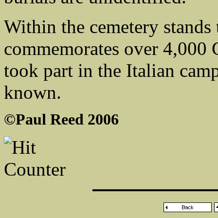
Within the cemetery stands
commemorates over 4,000
took part in the Italian ca
known.
©Paul Reed 2006