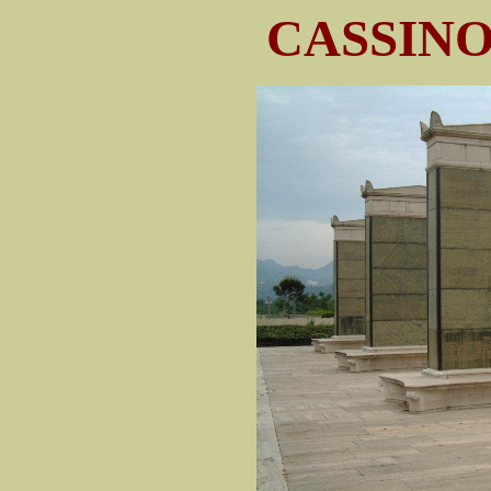
CASSIN