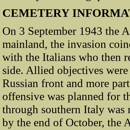
CEMETERY INFORMA
On 3 September 1943 the All
mainland, the invasion coin
with the Italians who then r
side. Allied objectives wer
Russian front and more part
offensive was planned for t
through southern Italy was ra
by the end of October, the 