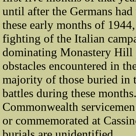
until after the Germans ha
these early months of 1944,
fighting of the Italian camp
dominating Monastery Hill 
obstacles encountered in t
majority of those buried in 
battles during these months
Commonwealth servicemen 
or commemorated at Cassin
burials are unidentified.