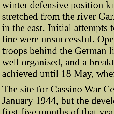
winter defensive position 
stretched from the river Gar
in the east. Initial attempts
line were unsuccessful. Ope
troops behind the German li
well organised, and a break
achieved until 18 May, when
The site for Cassino War Ce
January 1944, but the devel
first five months of that yea