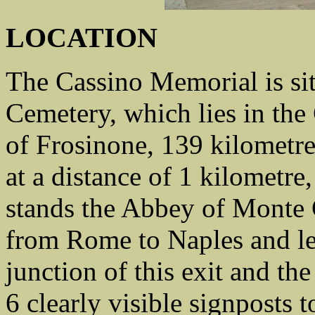
LOCATION
The Cassino Memorial is si
Cemetery, which lies in th
of Frosinone, 139 kilometre
at a distance of 1 kilometre
stands the Abbey of Monte 
from Rome to Naples and lea
junction of this exit and the
6 clearly visible signposts