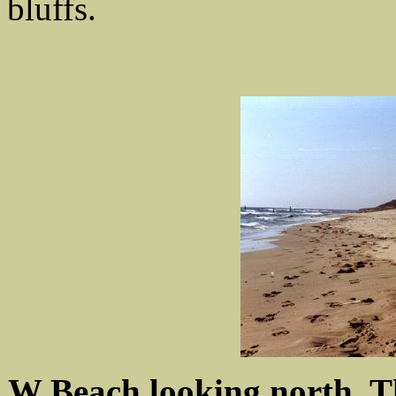
bluffs.
W Beach looking north. The