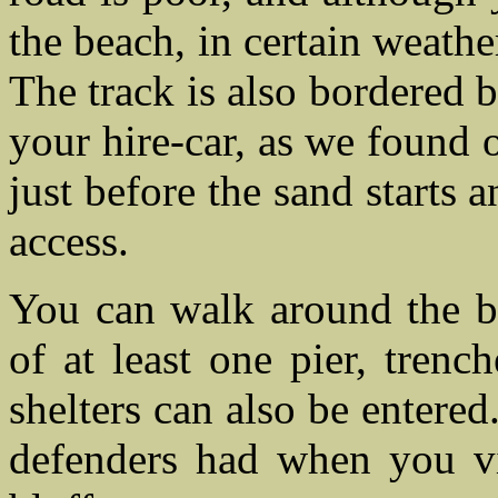
the beach, in certain weathe
The track is also bordered 
your hire-car, as we found o
just before the sand starts
access.
You can walk around the be
of at least one pier, trenc
shelters can also be entered
defenders had when you v