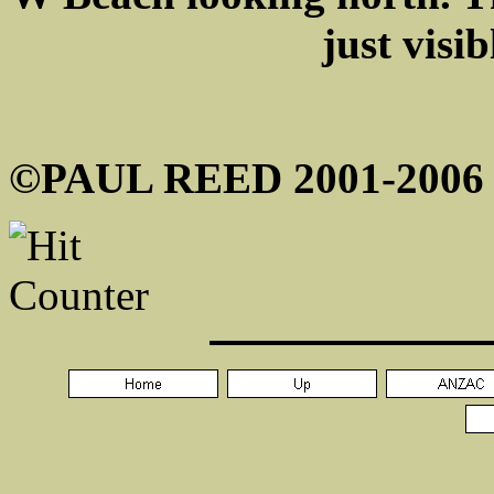
just visib
©PAUL REED 2001-2006