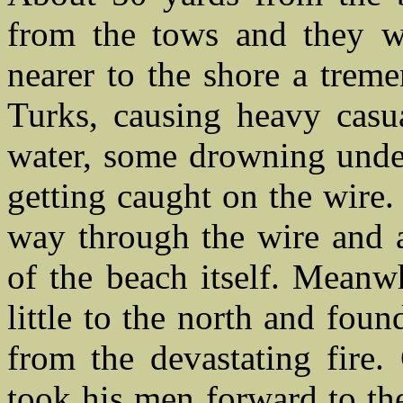
from the tows and they w
nearer to the shore a trem
Turks, causing heavy casu
water, some drowning under
getting caught on the wire.
way through the wire and a
of the beach itself. Meanw
little to the north and foun
from the devastating fire
took his men forward to the