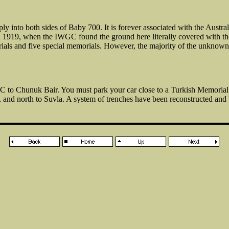
into both sides of Baby 700. It is forever associated with the Austra
in 1919, when the IWGC found the ground here literally covered with t
urials and five special memorials. However, the majority of the unknow
 to Chunuk Bair. You must park your car close to a Turkish Memoria
d north to Suvla. A system of trenches have been reconstructed and 'p