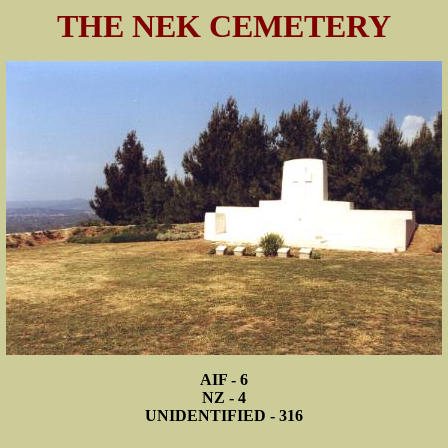
THE NEK CEMETERY
AIF - 6
NZ - 4
UNIDENTIFIED - 316