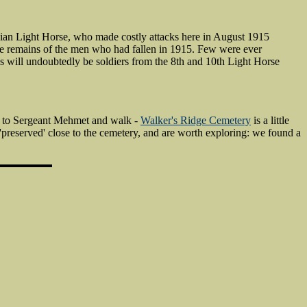
lian Light Horse, who made costly attacks here in August 1915
he remains of the men who had fallen in 1915. Few were ever
ns will undoubtedly be soldiers from the 8th and 10th Light Horse
l to Sergeant Mehmet and walk -
Walker's Ridge Cemetery
is a little
reserved' close to the cemetery, and are worth exploring: we found a