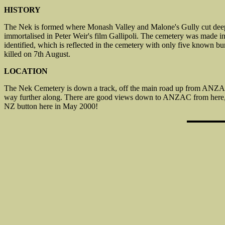
HISTORY
The Nek is formed where Monash Valley and Malone's Gully cut deeply 
immortalised in Peter Weir's film Gallipoli. The cemetery was made 
identified, which is reflected in the cemetery with only five known b
killed on 7th August.
LOCATION
The Nek Cemetery is down a track, off the main road up from ANZAC
way further along. There are good views down to ANZAC from here, an
NZ button here in May 2000!