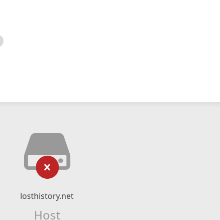
losthistory.net
Host