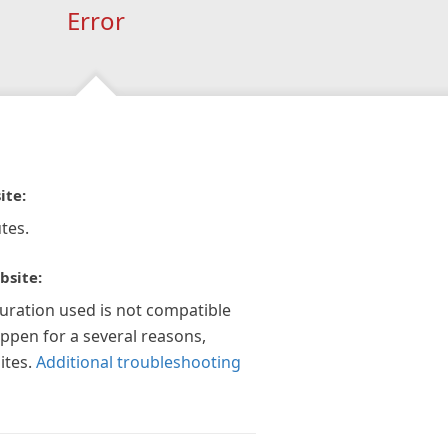
Error
ite:
tes.
bsite:
guration used is not compatible
appen for a several reasons,
ites.
Additional troubleshooting