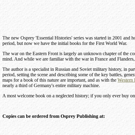
The new Osprey 'Essential Histories' series was started in 2001 and h
period, but now we have the initial books for the First World War.
The war on the Eastern Front is largely an unknown chapter of the con
mind. And while we are familiar with the war in France and Flanders,
The author is a specialist in Russian and Soviet military history, in p
period, setting the scene and describing some of the key battles, gene
maps for a book of this nature are important, and as with the
Western 
nearly a third of Germany's entire military machine.
A most welcome book on a neglected history; if you only ever buy one bo
Copies can be ordered from Osprey Publishing at: