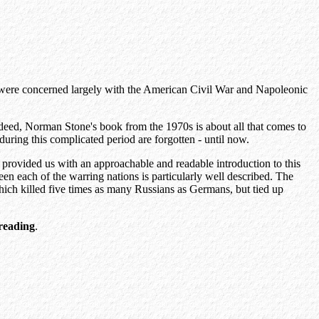
ses were concerned largely with the American Civil War and Napoleonic
ndeed, Norman Stone's book from the 1970s is about all that comes to
ring this complicated period are forgotten - until now.
as provided us with an approachable and readable introduction to this
en each of the warring nations is particularly well described. The
hich killed five times as many Russians as Germans, but tied up
reading
.