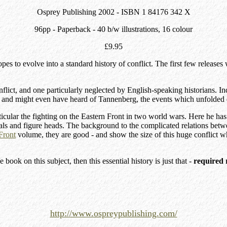
Osprey Publishing 2002 - ISBN 1 84176 342 X
96pp - Paperback - 40 b/w illustrations, 16 colour
£9.95
opes to evolve into a standard history of conflict. The first few relea
flict, and one particularly neglected by English-speaking historians. I
 and might even have heard of Tannenberg, the events which unfolded du
articular the fighting on the Eastern Front in two world wars. Here he h
rals and figure heads. The background to the complicated relations betwe
Front
volume, they are good - and show the size of this huge conflict w
ok on this subject, then this essential history is just that -
required 
http://www.ospreypublishing.com/