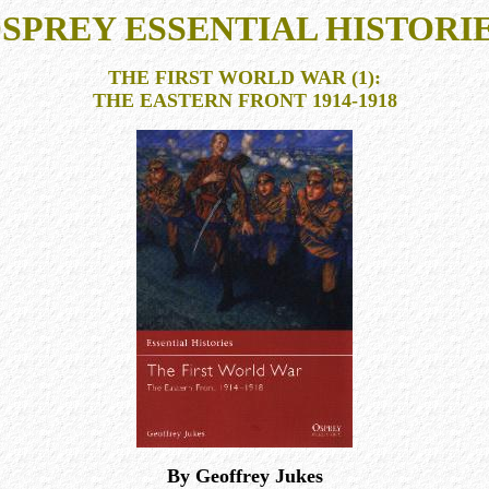
SPREY ESSENTIAL HISTORI
THE FIRST WORLD WAR (1):
THE EASTERN FRONT 1914-1918
By Geoffrey Jukes