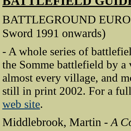
BATTLEFIELD GUID
BATTLEGROUND EUROPE
Sword 1991 onwards)
- A whole series of battlefie
the Somme battlefield by a 
almost every village, and m
still in print 2002. For a ful
web site
.
Middlebrook, Martin -
A C