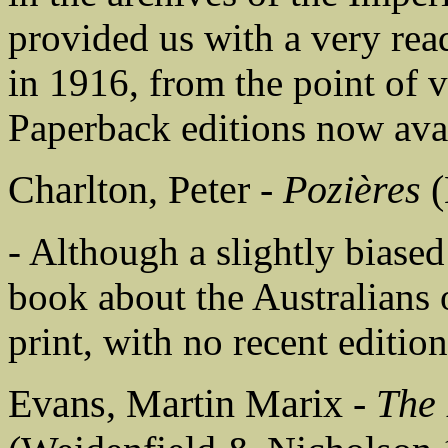
provided us with a very read
in 1916, from the point of 
Paperback editions now ava
Charlton, Peter -
Pozières
(
- Although a slightly biased
book about the Australians
print, with no recent edition
Evans, Martin Marix -
The 