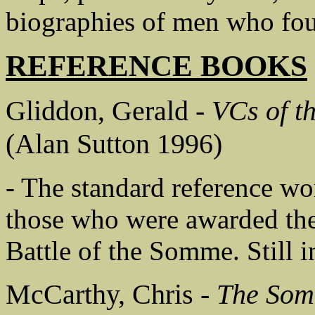
biographies of men who fou
REFERENCE BOOKS
Gliddon, Gerald -
VCs of t
(Alan Sutton 1996)
- The standard reference wor
those who were awarded the
Battle of the Somme. Still i
McCarthy, Chris -
The Som