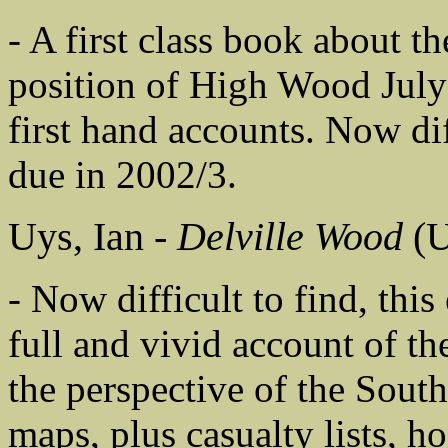
- A first class book about th
position of High Wood Jul
first hand accounts. Now dif
due in 2002/3.
Uys, Ian -
Delville Wood
(U
- Now difficult to find, thi
full and vivid account of t
the perspective of the Sout
maps, plus casualty lists, 