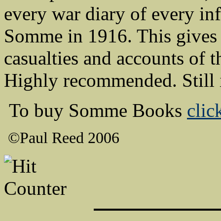
every war diary of every inf
Somme in 1916. This gives 
casualties and accounts of 
Highly recommended. Still 
To buy Somme Books
clic
©Paul Reed 2006