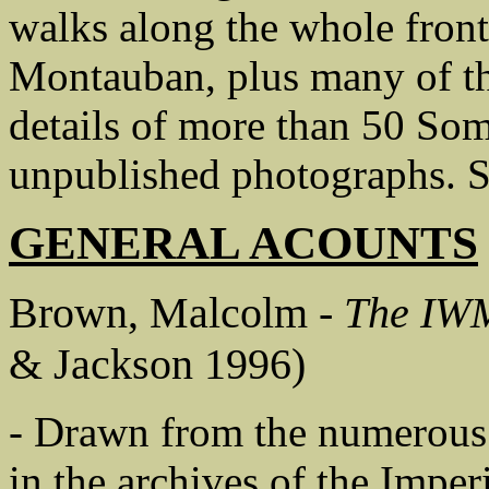
walks along the whole fron
Montauban, plus many of th
details of more than 50 So
unpublished photographs. St
GENERAL ACOUNTS
Brown, Malcolm -
The IWM
& Jackson 1996)
- Drawn from the numerous f
in the archives of the Impe