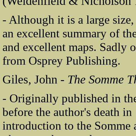
(Weidenfield & Nicholson 
- Although it is a large size,
an excellent summary of the
and excellent maps. Sadly o
from Osprey Publishing.
Giles, John -
The Somme T
- Originally published in the
before the author's death in 
introduction to the Somme