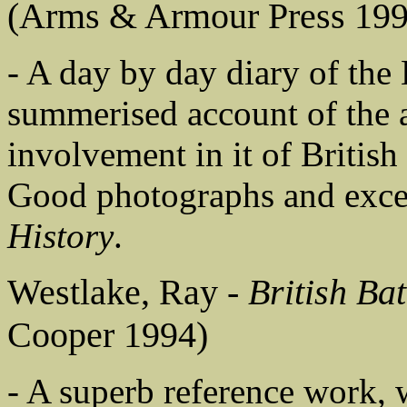
(Arms & Armour Press 199
- A day by day diary of the
summerised account of the a
involvement in it of Briti
Good photographs and exce
History
.
Westlake, Ray -
British Ba
Cooper 1994)
- A superb reference work, 