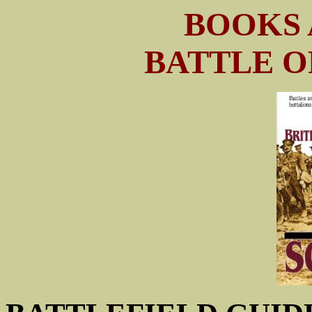
BOOKS 
BATTLE O