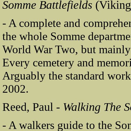
Somme Battlefields
(Viking
- A complete and comprehens
the whole Somme department,
World War Two, but mainly 
Every cemetery and memoria
Arguably the standard work o
2002.
Reed, Paul -
Walking The 
- A walkers guide to the Som