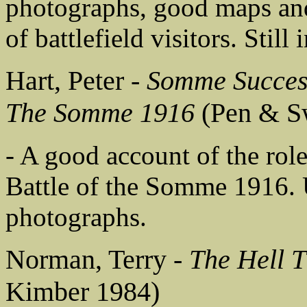
photographs, good maps and
of battlefield visitors. Still
Hart, Peter -
Somme Success
The Somme 1916
(Pen & S
- A good account of the rol
Battle of the Somme 1916. U
photographs.
Norman, Terry -
The Hell 
Kimber 1984)