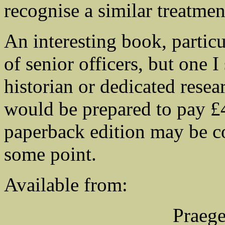
recognise a similar treatment
An interesting book, particu
of senior officers, but one I
historian or dedicated rese
would be prepared to pay £4
paperback edition may be co
some point.
Available from:
Praege