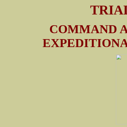
TRIA
COMMAND A
EXPEDITIONA