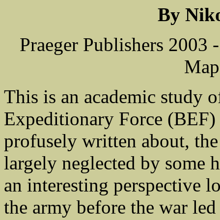
By Nik
Praeger Publishers 2003 
Maps
This is an academic study o
Expeditionary Force (BEF)
profusely written about, th
largely neglected by some h
an interesting perspective 
the army before the war led 