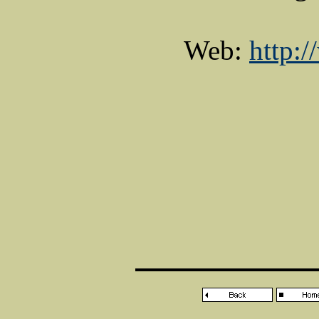
Web:
http: