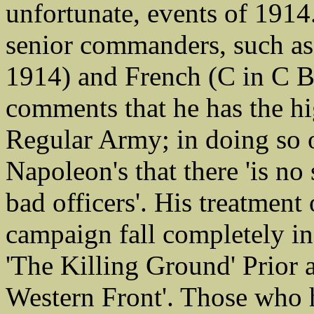
unfortunate, events of 1914.
senior commanders, such a
1914) and French (C in C B
comments that he has the hi
Regular Army; in doing so o
Napoleon's that there 'is no 
bad officers'. His treatmen
campaign fall completely in
'The Killing Ground' Prior
Western Front'. Those who 