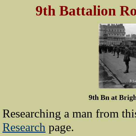
9th Battalion R
9th Bn at Brig
Researching a man from thi
Research
page.