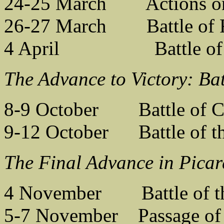
24-25 March Actions on
26-27 March Battle of R
4 April Battle of t
The Advance to Victory: Bat
8-9 October Battle of C
9-12 October Battle of th
The Final Advance in Picar
4 November Battle of t
5-7 November Passage of 