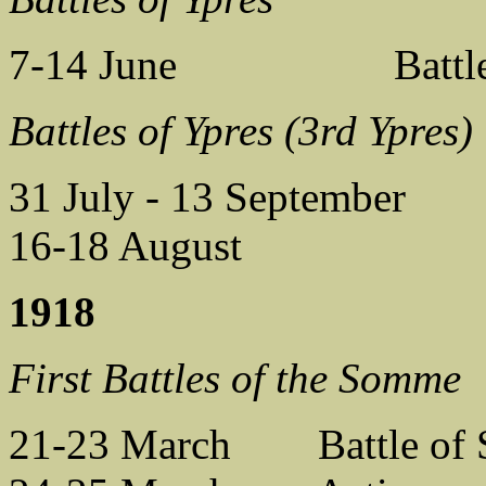
7-14 June Battle of
Battles of Ypres (3rd Ypres)
31 July - 13 September B
16-18 August Battl
1918
First Battles of the Somme
21-23 March Battle of S