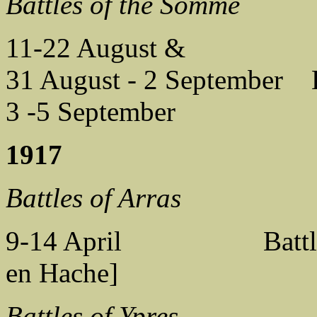
Battles of the Somme
11-22 August &
31 August - 2 September B
3 -5 September Battl
1917
Battles of Arras
9-14 April Battle of 
en Hache]
Battles of Ypres