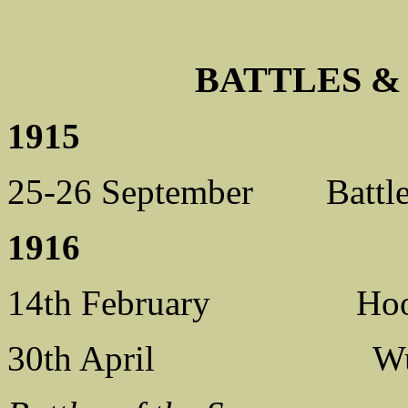
BATTLES 
1915
25-26 September Battle
1916
14th February Hooge, Y
30th April Wulvergh