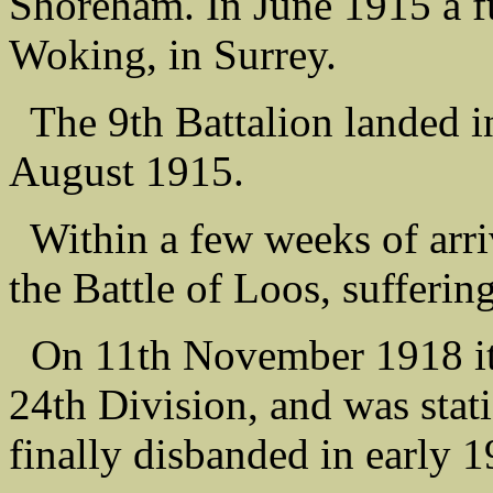
Shoreham. In June 1915 a 
Woking, in Surrey.
The 9th Battalion landed i
August 1915.
Within a few weeks of arriv
the Battle of Loos, sufferin
On 11th November 1918 it w
24th Division, and was stati
finally disbanded in early 1