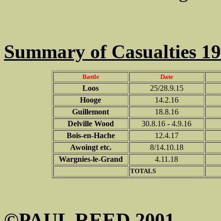
Summary of Casualties 1
Battle
Date
Loos
25/28.9.15
Hooge
14.2.16
Guillemont
18.8.16
Delville Wood
30.8.16 - 4.9.16
Bois-en-Hache
12.4.17
Awoingt etc.
8/14.10.18
Wargnies-le-Grand
4.11.18
TOTALS
©PAUL REED 2001