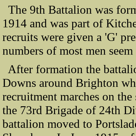
The 9th Battalion was form
1914 and was part of Kitch
recruits were given a 'G' pr
numbers of most men seem t
After formation the battal
Downs around Brighton wher
recruitment marches on the 
the 73rd Brigade of 24th D
battalion moved to Portslad