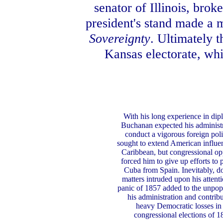
senator of Illinois, bro
president's stand made a 
Sovereignty
. Ultimately t
Kansas electorate, whi
With his long experience in dip
Buchanan expected his administr
conduct a vigorous foreign pol
sought to extend American influen
Caribbean, but congressional op
forced him to give up efforts to 
Cuba from Spain. Inevitably, d
matters intruded upon his attent
panic of 1857 added to the unpopu
his administration and contribu
heavy Democratic losses in 
congressional elections of 1