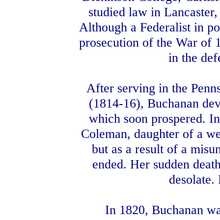
studied law in Lancaster,
Although a Federalist in po
prosecution of the War of 1
in the def
After serving in the Penn
(1814-16), Buchanan devot
which soon prospered. I
Coleman, daughter of a we
but as a result of a mis
ended. Her sudden death 
desolate.
In 1820, Buchanan was