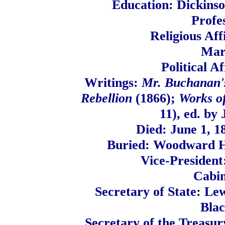
Education: Dickinso
Profe
Religious Aff
Mar
Political A
Writings:
Mr. Buchanan's
Rebellion
(1866);
Works o
11), ed. by
Died: June 1, 1
Buried: Woodward Hi
Vice-President
Cabi
Secretary of State: Le
Blac
Secretary of the Treasur