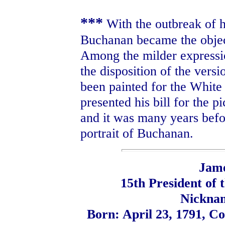
***
With the outbreak of ho
Buchanan became the object
Among the milder expressi
the disposition of the versi
been painted for the Whit
presented his bill for the p
and it was many years bef
portrait of Buchanan.
Jam
15th President of 
Nickna
Born: April 23, 1791, C