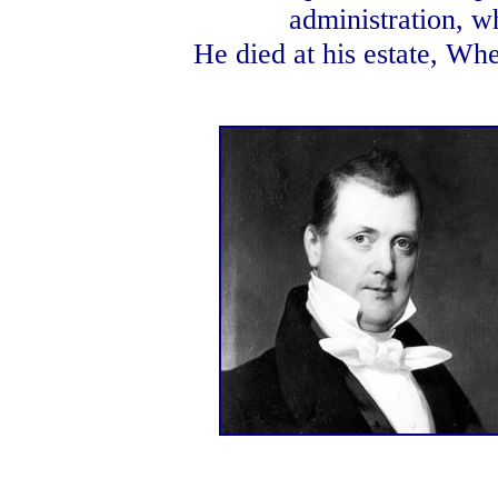
administration, w
He died at his estate, Whe