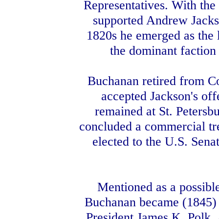
Representatives. With the 
supported Andrew Jackson
1820s he emerged as the 
the dominant faction
Buchanan retired from Con
accepted Jackson's off
remained at St. Petersb
concluded a commercial trea
elected to the U.S. Sena
Mentioned as a possible
Buchanan became (1845) se
President James K. Polk. 