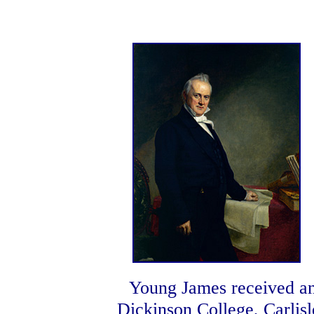
Young James received an
Dickinson College, Carlisl