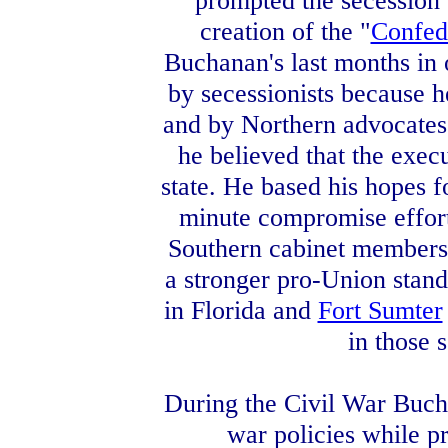
prompted the secession 
creation of the "
Confed
Buchanan's last months in o
by secessionists because he
and by Northern advocates
he believed that the exec
state. He based his hopes f
minute compromise effort
Southern cabinet members r
a stronger pro-Union stand,
in Florida and
Fort Sumter
in those s
During the Civil War Buch
war policies while p