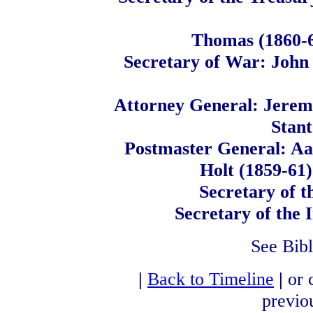
Thomas (1860-6
Secretary of War: John 
Attorney General: Jerem
Stant
Postmaster General: Aa
Holt (1859-61)
Secretary of t
Secretary of the
See Bib
|
Back to Timeline
|
or 
previo