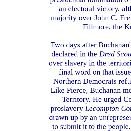
an electoral victory, al
majority over John C. Fre
Fillmore, the 
Two days after Buchanan'
declared in the
Dred Scot
over slavery in the territo
final word on that issu
Northern Democrats refus
Like Pierce, Buchanan met
Territory. He urged Co
proslavery
Lecompton Con
drawn up by an unrepresen
to submit it to the peopl