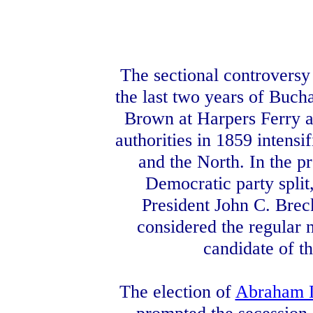
The sectional controversy
the last two years of Buch
Brown at Harpers Ferry a
authorities in 1859 intensi
and the North. In the p
Democratic party spli
President John C. Bre
considered the regular 
candidate of t
The election of
Abraham 