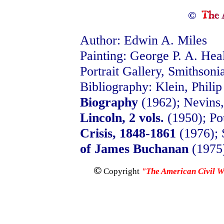
©
Author: Edwin A. Miles
Painting: George P. A. Hea
Portrait Gallery, Smithsonia
Bibliography: Klein, Philip
Biography
(1962); Nevins,
Lincoln, 2 vols.
(1950); Po
Crisis, 1848-1861
(1976); 
of James Buchanan
(1975
©
Copyright
"The American Civil 