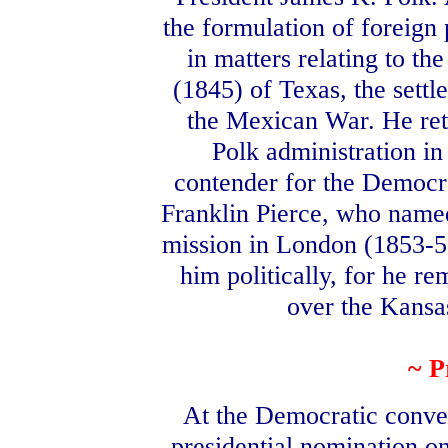
the formulation of foreign
in matters relating to t
(1845) of Texas, the sett
the Mexican War. He reti
Polk administration i
contender for the Democra
Franklin Pierce, who named
mission in London (1853-56
him politically, for he r
over the Kansa
~ P
At the Democratic conve
presidential nomination on