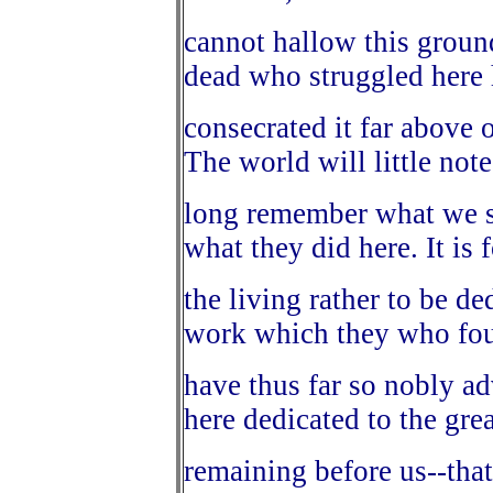
cannot hallow this groun
dead who struggled here
consecrated it far above 
The world will little note
long remember what we sa
what they did here. It is 
the living rather to be de
work which they who fou
have thus far so nobly adv
here dedicated to the grea
remaining before us--tha