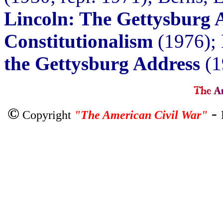
Lincoln: The Gettysburg 
Constitutionalism
(1976); 
the Gettysburg Address
(1
©
-
Copyright
"The American Civil War"