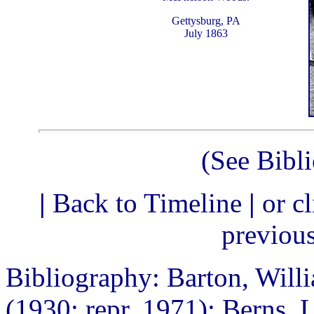
Gettysburg, PA
July 1863
(See Bibl
|
Back to Timeline
|
or c
previou
Bibliography: Barton, Will
(1930; repr. 1971); Berns, L