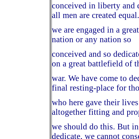
conceived in liberty and 
all men are created equa
we are engaged in a great
nation or any nation so
conceived and so dedicat
on a great battlefield of t
war. We have come to dedi
final resting-place for th
who here gave their lives 
altogether fitting and pro
we should do this. But in
dedicate, we cannot cons