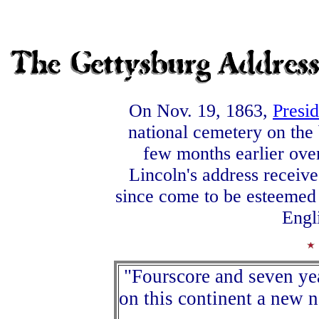
On Nov. 19, 1863,
Presi
national cemetery on the 
few months earlier ove
Lincoln's address received 
since come to be esteemed a
Engl
"Fourscore and seven yea
on this continent a new n