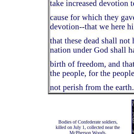
take increased devotion t
cause for which they gave
devotion--that we here h
that these dead shall not 
nation under God shall h
birth of freedom, and tha
the people, for the people
not perish from the earth
Bodies of Confederate soldiers,
killed on July 1, collected near the
McPherson Woods.