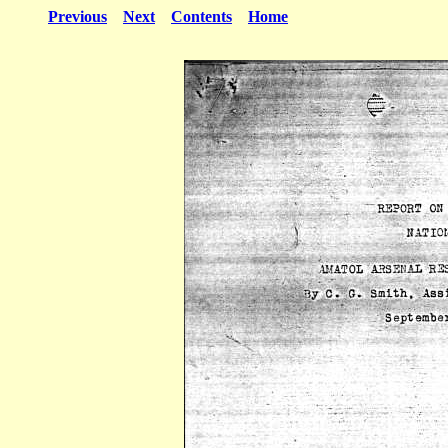
Previous
Next
Contents
Home