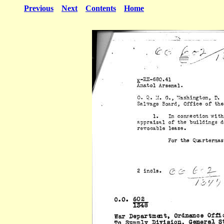
Previous
Next
Contents
Home