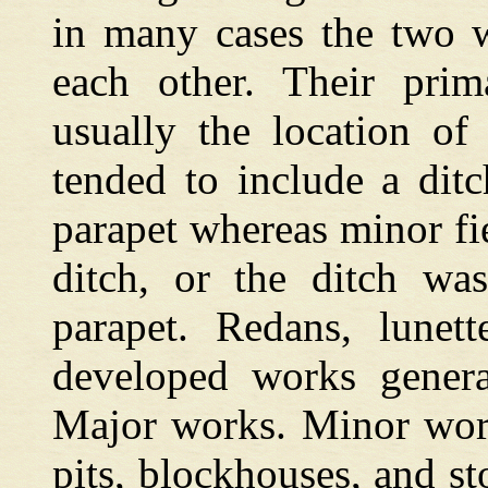
in many cases the two w
each other. Their prima
usually the location of
tended to include a ditc
parapet whereas minor fi
ditch, or the ditch was
parapet. Redans, lunett
developed works general
Major works. Minor work
pits, blockhouses, and s