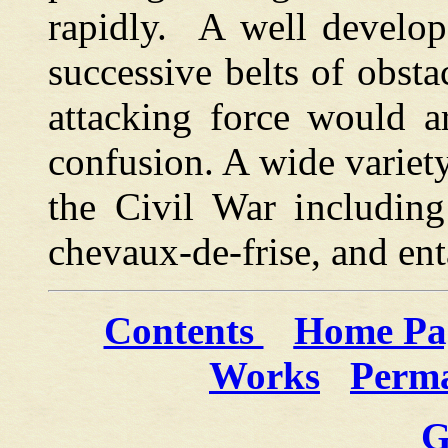
rapidly. A well develo
successive belts of obsta
attacking force would a
confusion. A wide variet
the Civil War including 
chevaux-de-frise, and en
Contents
Home Pa
Works
Perma
G