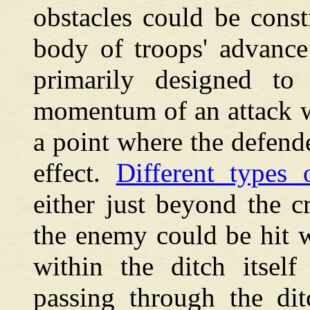
obstacles could be cons
body of troops' advance
primarily designed to 
momentum of an attack w
a point where the defende
effect.
Different types 
either just beyond the c
the enemy could be hit w
within the ditch itsel
passing through the dit