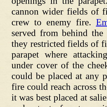
openings in the parape
cannon wider fields of 
crew to enemy fire.
Em
served from behind the 
they restricted fields of 
parapet where attackin
under cover of the cheek
could be placed at any p
fire could reach across th
it was best placed at sal