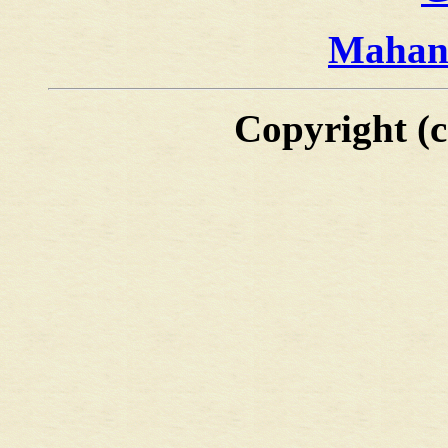
Mahan'
Copyright (