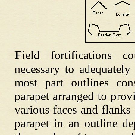
F
ield
fortifications 
necessary to adequately 
most part outlines cons
parapet arranged to prov
various faces and flanks
parapet in an outline d