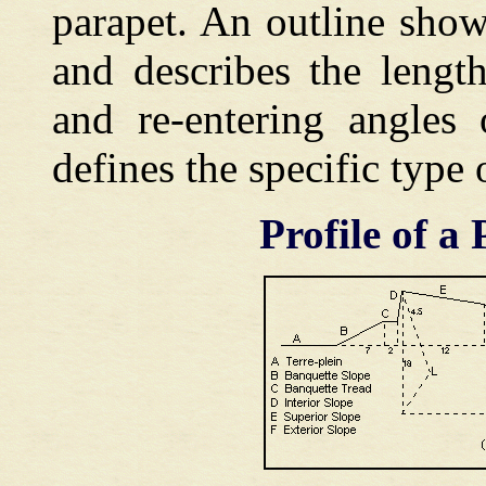
parapet. An outline show
and describes the length
and re-entering angles
defines the specific type
Profile of a