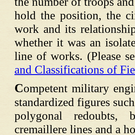
the number of troops and 
hold the position, the c
work and its relationshi
whether it was an isolat
line of works. (Please s
and Classifications of Fie
C
ompetent
military engi
standardized figures such
polygonal redoubts, b
cremaillere lines and a ho