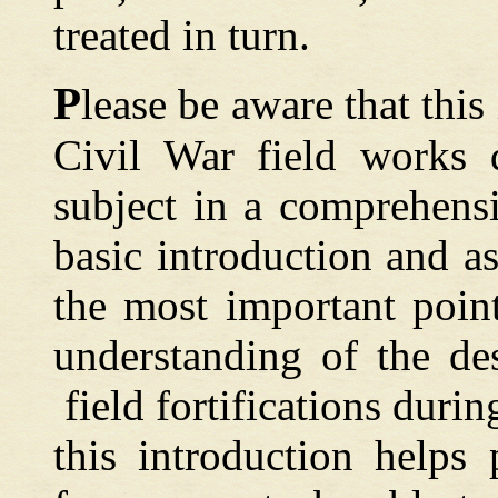
treated in turn.
P
lease
be aware
that this
Civil War field works d
subject in a comprehens
basic introduction and a
the most important point
understanding of the de
field fortifications durin
this introduction helps 