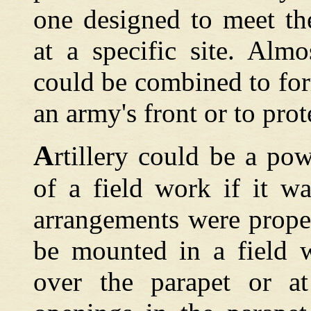
one designed to meet the
at a specific site. Almo
could be combined to f
an army's front or to prote
A
rtillery could be a po
of a field work if it wa
arrangements were prope
be mounted in a field w
over the parapet or at