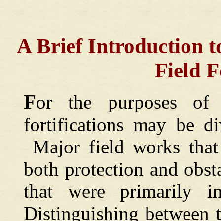
A Brief Introduction t
Field F
F
or the purposes of 
fortifications may be d
Major field works that 
both protection and obs
that were primarily in
Distinguishing between 