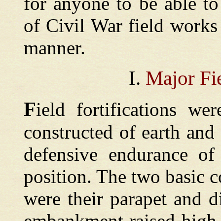
for anyone to be able t
of Civil War field works
manner.
I.
Major Fie
F
ield
fortifications w
constructed of earth and
defensive endurance of
position. The two basic 
were their parapet and d
embankment raised high 