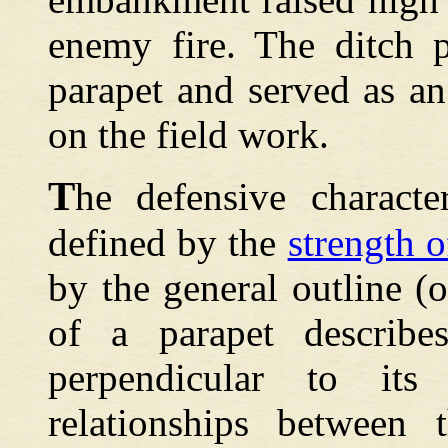
enemy fire. The ditch p
parapet and served as an
on the field work.
T
he defensive characte
defined by the
strength o
by the general outline (o
of a parapet describes
perpendicular to it
relationships between 