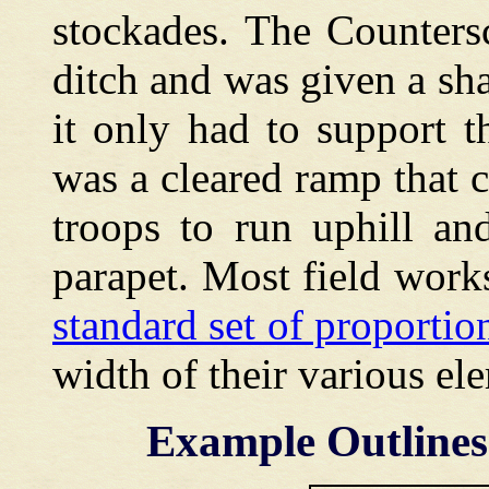
stockades. The Counters
ditch and was given a sha
it only had to support 
was a cleared ramp that 
troops to run uphill an
parapet. Most field work
standard set of proporti
width of their various el
Example Outlines