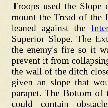
T
roops used the Slope 
mount the Tread of the 
leaned against the
Int
Superior Slope. The Ext
the enemy's fire so it 
prevent it from collapsin
the wall of the ditch clos
given an slope that wou
parapet. The Bottom of 
could contain obstacl