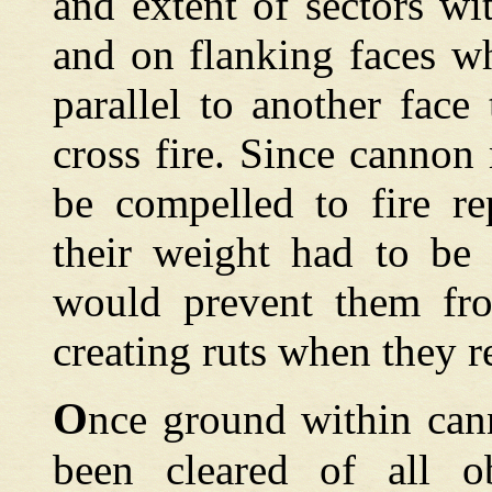
and extent of sectors wi
and on flanking faces wh
parallel to another face
cross fire. Since canno
be compelled to fire re
their weight had to be
would prevent them fro
creating ruts when they r
O
nce ground within can
been cleared of all ob