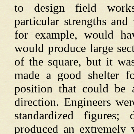
to design field works
particular strengths and
for example, would hav
would produce large sect
of the square, but it wa
made a good shelter fo
position that could be
direction. Engineers we
standardized figures;
produced an extremely w