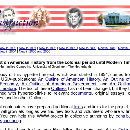
New in 1996
|
New in 1997
|
New in 1998
|
New in 1999
|
New in 2000
|
New in 2001
|
New in 
New in 2004
|
New in 2005 and 2006
t on American History from the colonial period until Modern Ti
Humanities Computing, University of Groningen, The Netherlands
ody of this hypertext project, which was started in 1994, comes fr
USIA-publications:
An Outline of American History
,
An Outline of
 Economy
,
An Outline of American Government
, and
An Outlin
iterature
. The text of these
Outlines
has not been changed, but they 
hed with hypertext-links to relevant
documents
, original essays, o
tes, and to other
Outlines
.
f contributors have prepared additional
texts
and links for the project
t will grow als long as we find new texts and volunteers who are willi
. You can help this WWW-project in collective authoring by
contrib
sponsoring
.
ad this hypertext as you like: follow the main text of the
Outlin