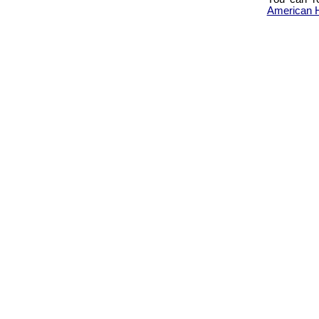
American H