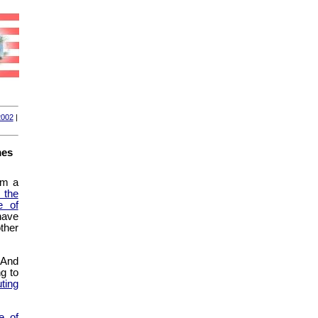
2002
|
mes
om a
 the
e of
have
ther
. And
ng to
uting
e of