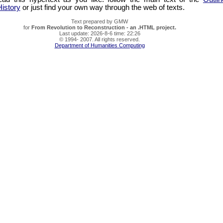
istory
or just find your own way through the web of texts.
Text prepared by GMW
for
From Revolution to Reconstruction - an .HTML project.
Last update: 2026-8-6 time: 22:26
© 1994- 2007. All rights reserved.
Department of Humanities Computing