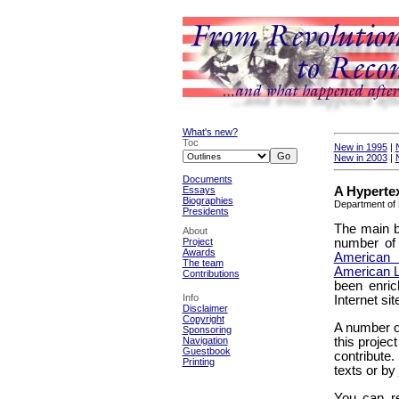
What's new?
Toc
New in 1995
|
New in 2003
|
Documents
A Hypertex
Essays
Biographies
Department of 
Presidents
The main b
About
number of 
Project
Awards
American
The team
American L
Contributions
been enric
Info
Internet si
Disclaimer
Copyright
A number o
Sponsoring
this projec
Navigation
Guestbook
contribute
Printing
texts or by
You can re