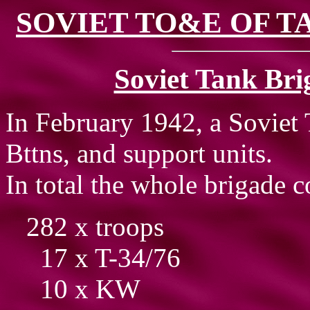
SOVIET TO&E OF TA
Soviet Tank Bri
In February 1942, a Soviet
Bttns, and support units.
In total the whole brigade c
282 x troops
17 x T-34/76
10 x KW