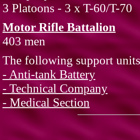
3 Platoons - 3 x T-60/T-70
Motor Rifle Battalion
403 men
The following support units
- Anti-tank Battery
- Technical Company
- Medical Section