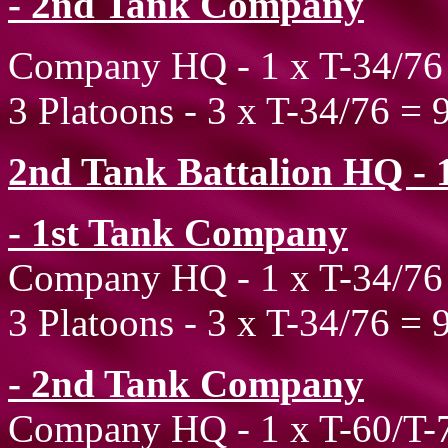
- 2nd Tank Company
Company HQ - 1 x T-34/76
3 Platoons - 3 x T-34/76 = 
2nd Tank Battalion HQ - 1
- 1st Tank Company
Company HQ - 1 x T-34/76
3 Platoons - 3 x T-34/76 = 
- 2nd Tank Company
Company HQ - 1 x T-60/T-