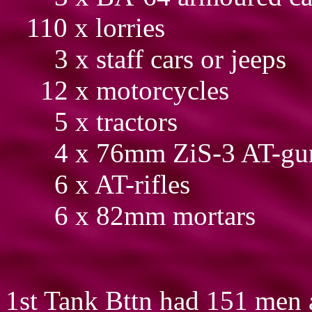
110 x lorries
3 x staff cars or jeeps
12 x motorcycles
5 x tractors
4 x 76mm ZiS-3 AT-gu
6 x AT-rifles
6 x 82mm mortars
1st Tank Bttn had 151 men 