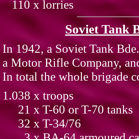
110 x lorries
Soviet Tank B
In 1942, a Soviet Tank Bde.
a Motor Rifle Company, and
In total the whole brigade c
1.038 x troops
21 x T-60 or T-70 tanks
32 x T-34/76
3 x BA-64 armoured ca