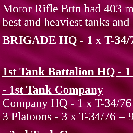
Motor Rifle Bttn had 403 me
best and heaviest tanks and i
BRIGADE HQ - 1 x T-34/
1st Tank Battalion HQ - 1
- 1st Tank Company
Company HQ - 1 x T-34/76
3 Platoons - 3 x T-34/76 = 