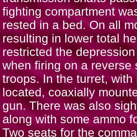
fighting compartment was
rested in a bed. On all m
resulting in lower total he
restricted the depression
when firing on a reverse
troops. In the turret, wi
located, coaxially moun
gun. There was also sigh
along with some ammo fo
Two seats for the comma