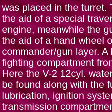
was placed in the turret.
the aid of a special tra
engine, meanwhile the gu
the aid of a hand wheel 
commander/gun layer. A 
fighting compartment fr
Here the V-2 12cyl. wate
be found along with the fu
lubrication, ignition syst
transmission compartmen