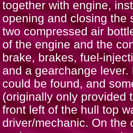
together with engine, ins
opening and closing the 
two compressed air bottle
of the engine and the con
brake, brakes, fuel-inject
and a gearchange lever.
could be found, and som
(originally only provided
front left of the hull top
driver/mechanic. On the 