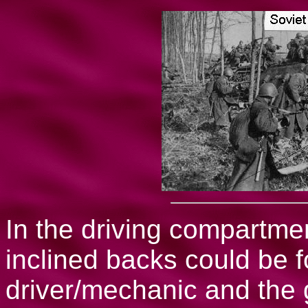
In the driving compartmen
inclined backs could be f
driver/mechanic and the 