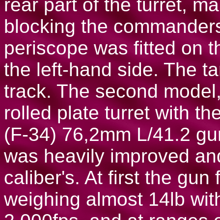
rear part of the turret, ma
blocking the commander
periscope was fitted on th
the left-hand side. The ta
track. The second model,
rolled plate turret with 
(F-34) 76,2mm L/41.2 gu
was heavily improved and
caliber's. At first the gun
weighing almost 14lb with