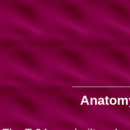
Anatomy