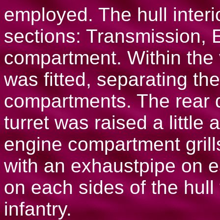
employed. The hull interi
sections: Transmission, 
compartment. Within the 
was fitted, separating th
compartments. The rear 
turret was raised a littl
engine compartment grill
with an exhaustpipe on e
on each sides of the hull
infantry.