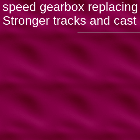
speed gearbox replacing 
Stronger tracks and cast