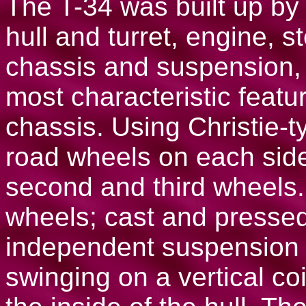
The T-34 was built up by
hull and turret, engine, s
chassis and suspension,
most characteristic featu
chassis. Using Christie-t
road wheels on each side
second and third wheels.
wheels; cast and presse
independent suspension 
swinging on a vertical co