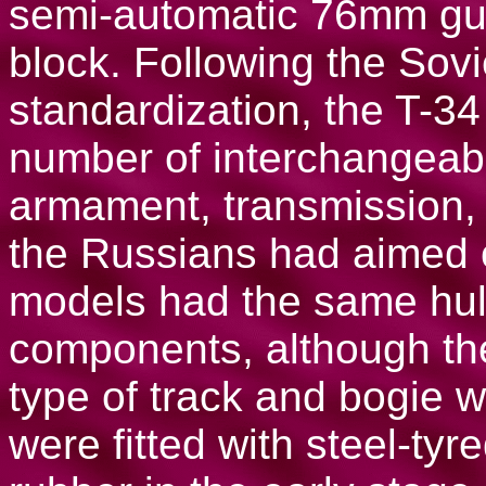
semi-automatic 76mm gun
block. Following the Sovi
standardization, the T-3
number of interchangeable
armament, transmission, p
the Russians had aimed o
models had the same hul
components, although the
type of track and bogie
were fitted with steel-tyr