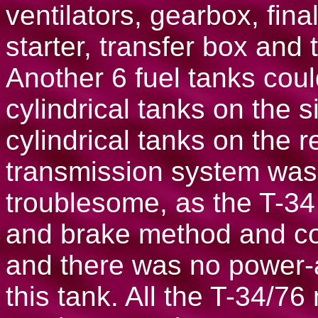
ventilators, gearbox, final
starter, transfer box and 
Another 6 fuel tanks coul
cylindrical tanks on the 
cylindrical tanks on the r
transmission system was 
troublesome, as the T-34
and brake method and con
and there was no power-a
this tank. All the T-34/7