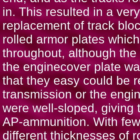
in. This resulted in a ver
replacement of track blo
rolled armor plates whic
throughout, although the 
the enginecover plate wa
that they easy could be r
transmission or the engin
were well-sloped, giving 
AP-ammunition. With few 
different thicknesses of 