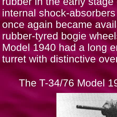
rubber in the early stag
internal shock-absorber
once again became availa
rubber-tyred bogie whee
Model 1940 had a long e
turret with distinctive ov
The T-34/76 Model 194