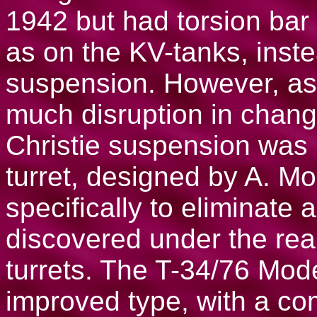
1942 but had torsion bar
as on the KV-tanks, inste
suspension. However, as
much disruption in changi
Christie suspension was
turret, designed by A. M
specifically to eliminate 
discovered under the rea
turrets. The T-34/76 Mod
improved type, with a co