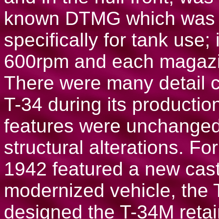
known DTMG which was d
specifically for tank use; 
600rpm and each magazi
There were many detail c
T-34 during its productio
features were unchanged
structural alterations. 
1942 featured a new cast 
modernized vehicle, the 
designed the T-34M retai