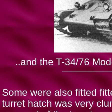
..and the T-34/76 Mode
Some were also fitted fitt
turret hatch was very clu