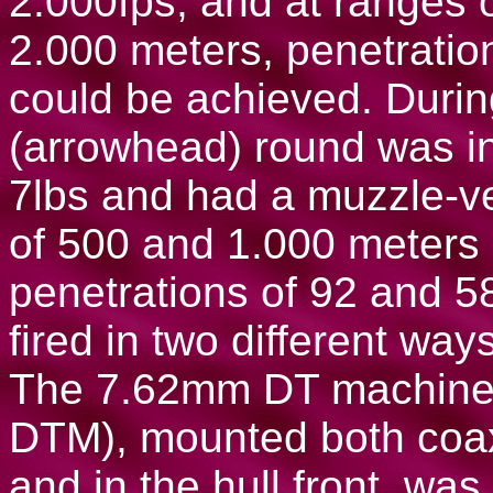
2.000fps, and at ranges 
2.000 meters, penetratio
could be achieved. Durin
(arrowhead) round was i
7lbs and had a muzzle-ve
of 500 and 1.000 meters 
penetrations of 92 and
fired in two different way
The 7.62mm DT machine-g
DTM), mounted both coax
and in the hull front, wa