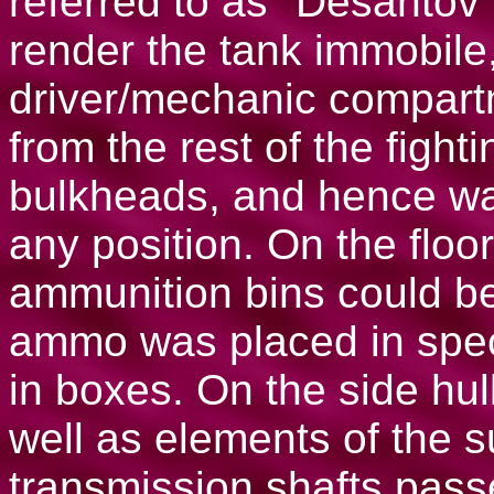
referred to as "Desantov"
render the tank immobile
driver/mechanic compar
from the rest of the figh
bulkheads, and hence was
any position. On the floo
ammunition bins could be
ammo was placed in speci
in boxes. On the side hul
well as elements of the 
transmission shafts pass