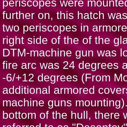
periscopes were mounte
further on, this hatch wa
two periscopes in armor
right side of the of the gl
DTM-machine gun was lo
fire arc was 24 degrees a
-6/+12 degrees (From Mo
additional armored cover
machine guns mounting). I
bottom of the hull, ther