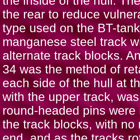
the inside of the hull. Th
the rear to reduce vulnera
type used on the BT-tank
manganese steel track wi
alternate track blocks. An
34 was the method of reta
each side of the hull at th
with the upper track, was
round-headed pins were i
the track blocks, with no 
end, and as the tracks r