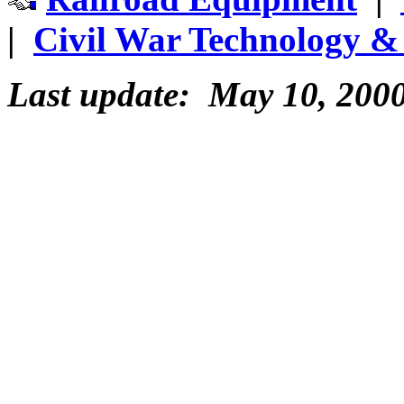
|
Civil War Technology & 
Last update: May 10, 200