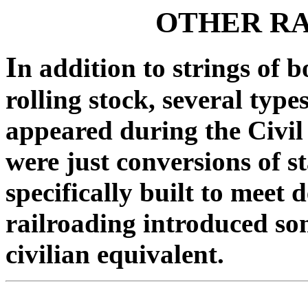
OTHER R
I
n addition to strings of 
rolling stock, several type
appeared during the Civi
were just conversions of s
specifically built to meet 
railroading introduced so
civilian equivalent.