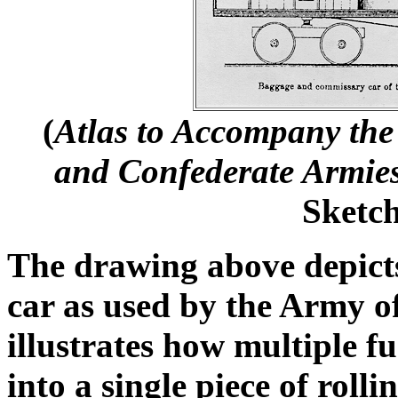
(
Atlas to Accompany the 
and Confederate Armie
Sketch
The drawing above depict
car as used by the Army o
illustrates how multiple f
into a single piece of rolli