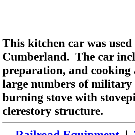
This kitchen car was used
Cumberland. The car incl
preparation, and cooking a
large numbers of military
burning stove with stovep
clerestory structure.
Railroad Equipment
|