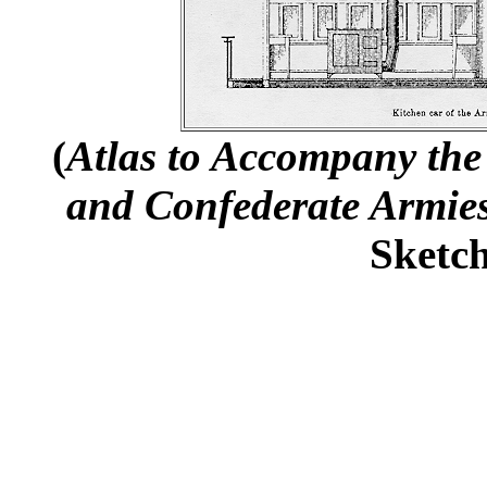
(
Atlas to Accompany the 
and Confederate Armie
Sketch