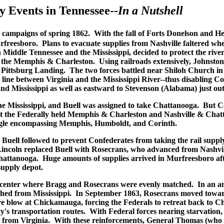
 Events in Tennessee--
In a Nutshell
ee campaigns of spring 1862. With the fall of Forts Donelson and 
urfreesboro. Plans to evacuate supplies from Nashville faltered 
 Middle Tennessee and the Mississippi, decided to protect the riv
d the Memphis & Charleston. Using railroads extensively, Johnston
Pittsburg Landing. The two forces battled near Shiloh Church in 
e line between Virginia and the Mississippi River--thus disabling 
Mississippi as well as eastward to Stevenson (Alabama) just outsi
he Mississippi, and Buell was assigned to take Chattanooga. But
t the Federally held Memphis & Charleston and Nashville & Chatt
angle encompassing Memphis, Humboldt, and Corinth.
uell followed to prevent Confederates from taking the rail supply 
ncoln replaced Buell with Rosecrans, who advanced from Nashville
Chattanooga. Huge amounts of supplies arrived in Murfreesboro aft
supply depot.
e center where Bragg and Rosecrans were evenly matched. In an ama
marched from Mississippi. In September 1863, Rosecrans moved to
vere blow at Chickamauga, forcing the Federals to retreat back t
's transportation routes. With Federal forces nearing starvation,
ps from Virginia. With these reinforcements, General Thomas (who 