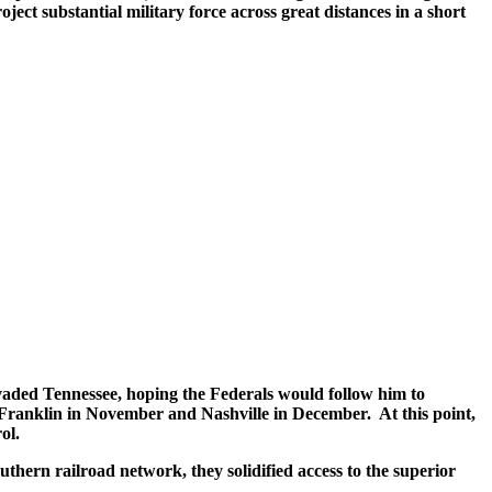
ect substantial military force across great distances in a short
vaded Tennessee, hoping the Federals would follow him to
Franklin in November and Nashville in December. At this point,
ol.
uthern railroad network, they solidified access to the superior