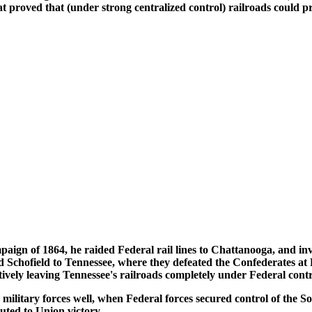
proved that (under strong centralized control) railroads could proj
ign of 1864, he raided Federal rail lines to Chattanooga, and in
chofield to Tennessee, where they defeated the Confederates at 
tively leaving Tennessee's railroads completely under Federal contr
military forces well, when Federal forces secured control of the So
uted to Union victory.