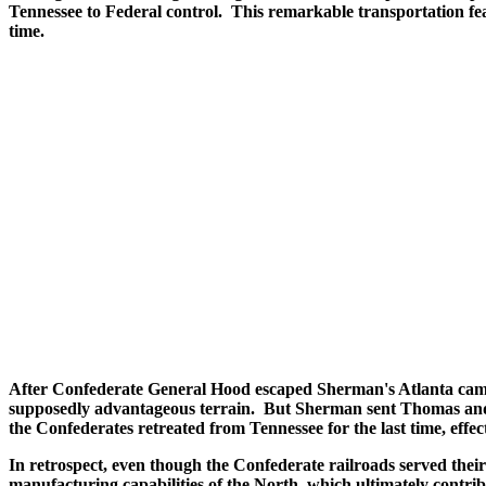
Tennessee to Federal control. This remarkable transportation feat 
time.
After Confederate General Hood escaped Sherman's Atlanta campa
supposedly advantageous terrain. But Sherman sent Thomas and S
the Confederates retreated from Tennessee for the last time, effec
In retrospect, even though the Confederate railroads served their 
manufacturing capabilities of the North, which ultimately contrib