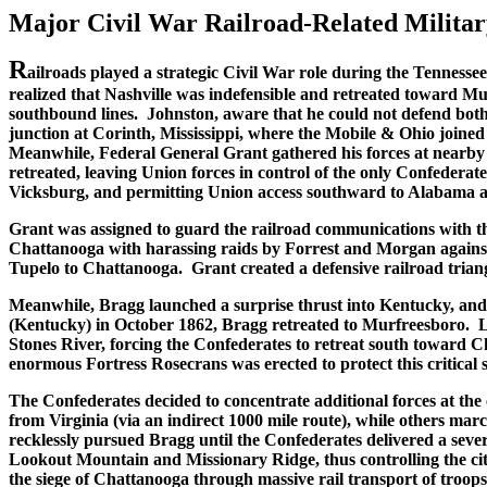
Major Civil War Railroad-Related Military
R
ailroads played a strategic Civil War role during the Tenness
realized that Nashville was indefensible and retreated toward M
southbound lines. Johnston, aware that he could not defend both
junction at Corinth, Mississippi, where the Mobile & Ohio joine
Meanwhile, Federal General Grant gathered his forces at nearby 
retreated, leaving Union forces in control of the only Confederat
Vicksburg, and permitting Union access southward to Alabama and 
Grant was assigned to guard the railroad communications with t
Chattanooga with harassing raids by Forrest and Morgan agains
Tupelo to Chattanooga. Grant created a defensive railroad tri
Meanwhile, Bragg launched a surprise thrust into Kentucky, and B
(Kentucky) in October 1862, Bragg retreated to Murfreesboro. Li
Stones River, forcing the Confederates to retreat south toward 
enormous Fortress Rosecrans was erected to protect this critical 
The Confederates decided to concentrate additional forces at th
from Virginia (via an indirect 1000 mile route), while others 
recklessly pursued Bragg until the Confederates delivered a se
Lookout Mountain and Missionary Ridge, thus controlling the city
the siege of Chattanooga through massive rail transport of troo