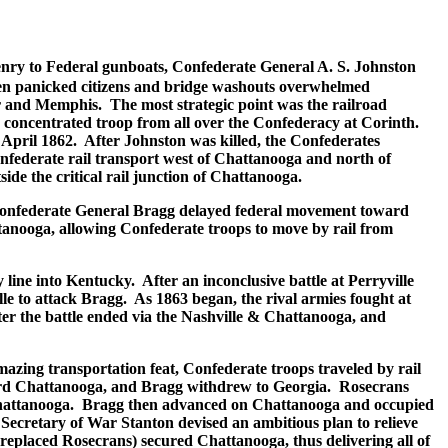
Henry to Federal gunboats, Confederate General A. S. Johnston
when panicked citizens and bridge washouts overwhelmed
er and Memphis. The most strategic point was the railroad
 concentrated troop from all over the Confederacy at Corinth.
April 1862. After Johnston was killed, the Confederates
Confederate rail transport west of Chattanooga and north of
de the critical rail junction of Chattanooga.
 Confederate General Bragg delayed federal movement toward
anooga, allowing Confederate troops to move by rail from
line into Kentucky. After an inconclusive battle at Perryville
 to attack Bragg. As 1863 began, the rival armies fought at
er the battle ended via the Nashville & Chattanooga, and
zing transportation feat, Confederate troops traveled by rail
ward Chattanooga, and Bragg withdrew to Georgia. Rosecrans
o Chattanooga. Bragg then advanced on Chattanooga and occupied
 Secretary of War Stanton devised an ambitious plan to relieve
replaced Rosecrans) secured Chattanooga, thus delivering all of