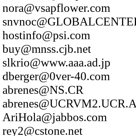
nora@vsapflower.com
snvnoc@GLOBALCENTE
hostinfo@psi.com
buy@mnss.cjb.net
slkrio@www.aaa.ad.jp
dberger@0ver-40.com
abrenes@NS.CR
abrenes@UCRVM2.UCR.
AriHola@jabbos.com
rey2@cstone.net