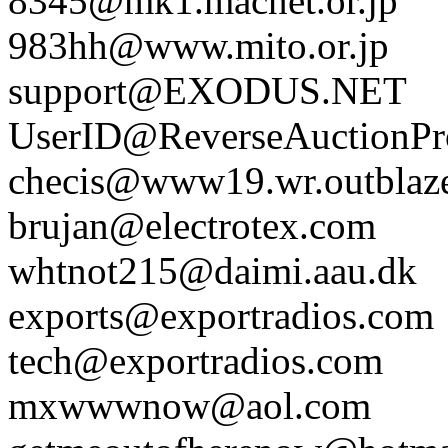
8345@mk1.macnet.or.jp
983hh@www.mito.or.jp
support@EXODUS.NET
UserID@ReverseAuctionP
checis@www19.wr.outblaz
brujan@electrotex.com
whtnot215@daimi.aau.dk
exports@exportradios.com
tech@exportradios.com
mxwwwnow@aol.com