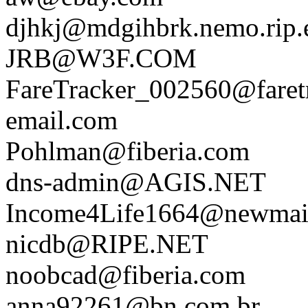
djhkj@mdgihbrk.nemo.rip.e
JRB@W3F.COM
FareTracker_002560@faretr
email.com
Pohlman@fiberia.com
dns-admin@AGIS.NET
Income4Life1664@newmail
nicdb@RIPE.NET
noobcad@fiberia.com
anna92261@bn.com.br