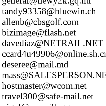
general@newy2k.gq.nu
tandy93358@bluewin.ch
allenb@cbsgolf.com
bizimage@flash.net
davediaz@NETRAIL.NET
ccard4u49906@online.sh.c
deseree@mail.md
mass@SALESPERSON.N
hostmaster@wcom.net
travel300@safe-mail.net