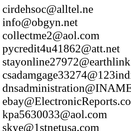
cirdehsoc@alltel.ne
info@obgyn.net
collectme2@aol.com
pycredit4u41862@att.net
stayonline27972@earthlink
csadamgage33274@123ind
dnsadministration@INA
ebay@ElectronicReports.c
kpa5630033@aol.com
skye@1stnetusa.com