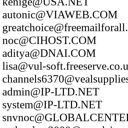
kenige@USA.NET
autonic@VIAWEB.COM
greatchoice@freemailforall
noc@CIHOST.COM
aditya@DNAI.COM
lisa@vul-soft.freeserve.co.
channels6370@vealsupplie
admin@IP-LTD.NET
system@IP-LTD.NET
snvnoc@GLOBALCENTE