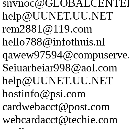
snvnoc@GLOBALCENTE
help@UUNET.UU.NET
rem2881@119.com
hello788@infothuis.nl
qawew97594@compuserve
Seiuarbeiar998@aol.com
help@UUNET.UU.NET
hostinfo@psi.com
cardwebacct@post.com
webcardacct@techie.com