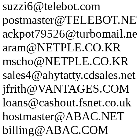
suzzi6@telebot.com
postmaster@TELEBOT.N
ackpot79526@turbomail.ne
aram@NETPLE.CO.KR
mscho@NETPLE.CO.KR
sales4@ahytatty.cdsales.net
jfrith@VANTAGES.COM
loans@cashout.fsnet.co.uk
hostmaster@ABAC.NET
billing@ABAC.COM