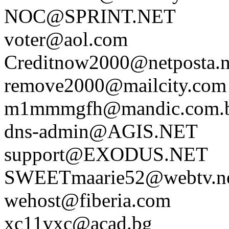
NOC@SPRINT.NET
voter@aol.com
Creditnow2000@netposta.n
remove2000@mailcity.com
m1mmmgfh@mandic.com.
dns-admin@AGIS.NET
support@EXODUS.NET
SWEETmaarie52@webtv.n
wehost@fiberia.com
xc11vxc@acad.bg