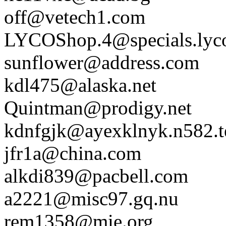
off@vetech1.com
LYCOShop.4@specials.lyc
sunflower@address.com
kdl475@alaska.net
Quintman@prodigy.net
kdnfgjk@ayexklnyk.n582.te
jfr1a@china.com
alkdi839@pacbell.com
a2221@misc97.gq.nu
rem1358@mie.org