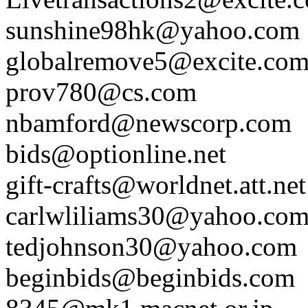
sunshine98hk@yahoo.com
globalremove5@excite.co
prov780@cs.com
nbamford@newscorp.com
bids@optionline.net
gift-crafts@worldnet.att.net
carlwliliams30@yahoo.co
tedjohnson30@yahoo.com
beginbids@beginbids.com