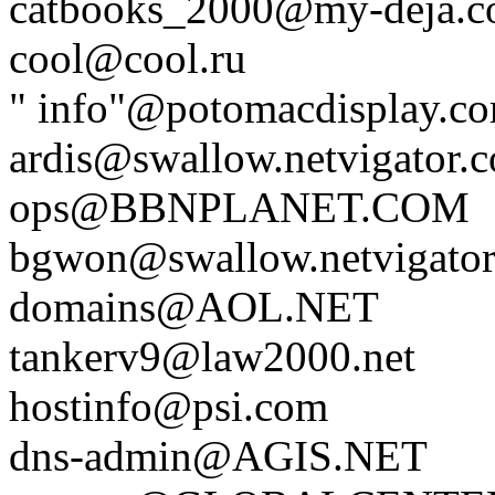
catbooks_2000@my-deja.
cool@cool.ru
" info"@potomacdisplay.c
ardis@swallow.netvigator.
ops@BBNPLANET.COM
bgwon@swallow.netvigator
domains@AOL.NET
tankerv9@law2000.net
hostinfo@psi.com
dns-admin@AGIS.NET