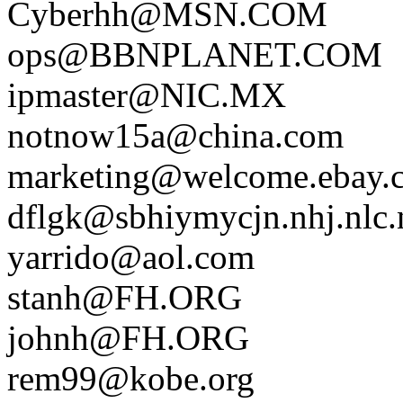
Cyberhh@MSN.COM
ops@BBNPLANET.COM
ipmaster@NIC.MX
notnow15a@china.com
marketing@welcome.ebay.
dflgk@sbhiymycjn.nhj.nlc.
yarrido@aol.com
stanh@FH.ORG
johnh@FH.ORG
rem99@kobe.org