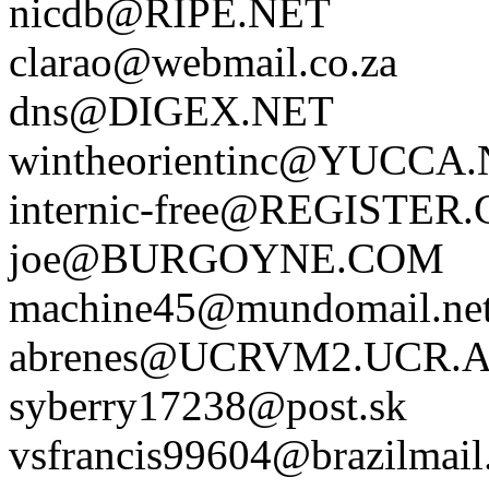
nicdb@RIPE.NET
clarao@webmail.co.za
dns@DIGEX.NET
wintheorientinc@YUCCA
internic-free@REGISTER
joe@BURGOYNE.COM
machine45@mundomail.ne
abrenes@UCRVM2.UCR.
syberry17238@post.sk
vsfrancis99604@brazilmail