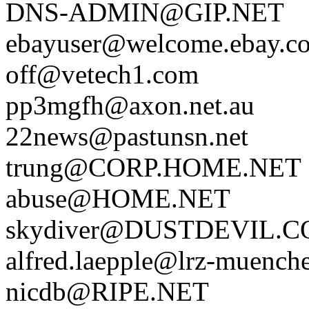
DNS-ADMIN@GIP.NET
ebayuser@welcome.ebay.c
off@vetech1.com
pp3mgfh@axon.net.au
22news@pastunsn.net
trung@CORP.HOME.NET
abuse@HOME.NET
skydiver@DUSTDEVIL.
alfred.laepple@lrz-muench
nicdb@RIPE.NET