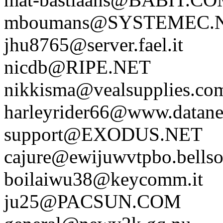
mboumans@SYSTEMEC.
jhu8765@server.fael.it
nicdb@RIPE.NET
nikkisma@vealsupplies.co
harleyrider66@www.datane
support@EXODUS.NET
cajure@ewijuwvtpbo.bellso
boilaiwu38@keycomm.it
ju25@PACSUN.COM