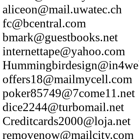
aliceon@mail.uwatec.ch
fc@bcentral.com
bmark@guestbooks.net
internettape@yahoo.com
Hummingbirdesign@in4we
offers18@mailmycell.com
poker85749@7come11.net
dice2244@turbomail.net
Creditcards2000@loja.net
removenow@mailcity.com