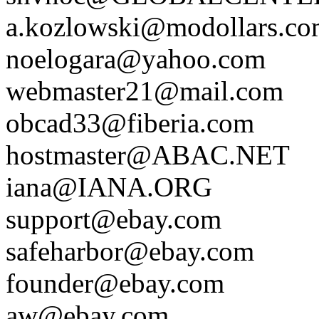
a.kozlowski@modollars.c
noelogara@yahoo.com
webmaster21@mail.com
obcad33@fiberia.com
hostmaster@ABAC.NET
iana@IANA.ORG
support@ebay.com
safeharbor@ebay.com
founder@ebay.com
aw@ebay.com