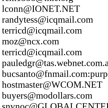
lconn@IONET.NET
randytess@icqmail.com
terricd@icqmail.com
moz@ncx.com
terricd@icqmail.com
pauledgr@tas.webnet.com.
bucsanto@fnmail.com
:purp
hostmaster@WCOM.NET
buyers@modollars.com
snvnoc@GLOBALCENTE