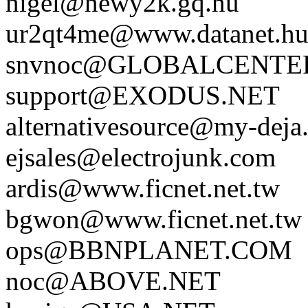
nigel@newy2k.gq.nu
ur2qt4me@www.datanet.h
snvnoc@GLOBALCENTE
support@EXODUS.NET
alternativesource@my-deja
ejsales@electrojunk.com
ardis@www.ficnet.net.tw
bgwon@www.ficnet.net.tw
ops@BBNPLANET.COM
noc@ABOVE.NET