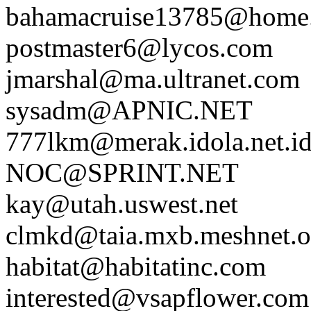
bahamacruise13785@home
postmaster6@lycos.com
jmarshal@ma.ultranet.com
sysadm@APNIC.NET
777lkm@merak.idola.net.i
NOC@SPRINT.NET
kay@utah.uswest.net
clmkd@taia.mxb.meshnet.or
habitat@habitatinc.com
interested@vsapflower.com