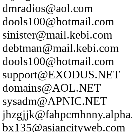
dmradios@aol.com
dools100@hotmail.com
sinister@mail.kebi.com
debtman@mail.kebi.com
dools100@hotmail.com
support@EXODUS.NET
domains@AOL.NET
sysadm@APNIC.NET
jhzgjjk@fahpcmhnny.alpha.
bx135@asiancityweb.com