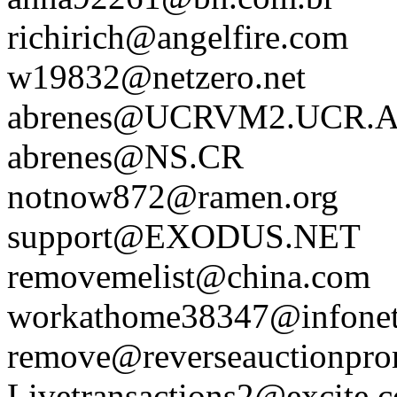
richirich@angelfire.com
w19832@netzero.net
abrenes@UCRVM2.UCR.
abrenes@NS.CR
notnow872@ramen.org
support@EXODUS.NET
removemelist@china.com
workathome38347@infonet
remove@reverseauctionpr
Livetransactions2@excite.