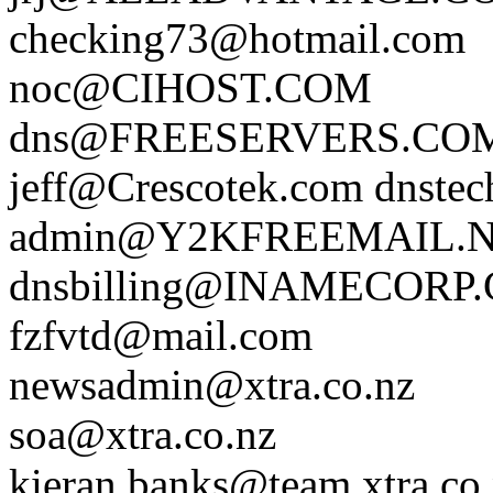
checking73@hotmail.com
noc@CIHOST.COM
dns@FREESERVERS.CO
jeff@Crescotek.com
dnst
admin@Y2KFREEMAIL.
dnsbilling@INAMECORP
fzfvtd@mail.com
newsadmin@xtra.co.nz
soa@xtra.co.nz
kieran.banks@team.xtra.co