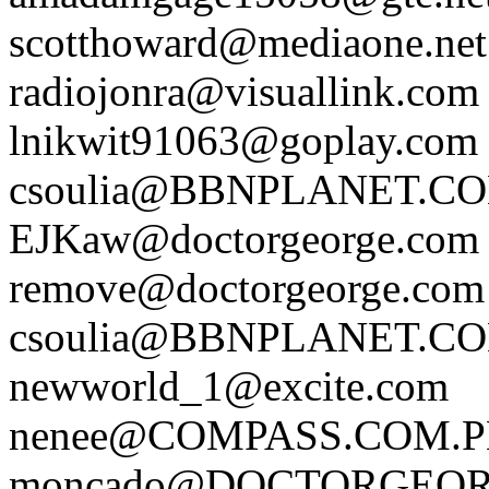
scotthoward@mediaone.net
radiojonra@visuallink.com
lnikwit91063@goplay.com
csoulia@BBNPLANET.C
EJKaw@doctorgeorge.com
remove@doctorgeorge.com
csoulia@BBNPLANET.C
newworld_1@excite.com
nenee@COMPASS.COM.
moncado@DOCTORGEO