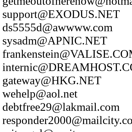
getmeoutofherenow@hotma
support@EXODUS.NET
ds5555d@awwww.com
sysadm@APNIC.NET
frankenstein@VALISE.C
internic@DREAMHOST.
gateway@HKG.NET
wehelp@aol.net
debtfree29@lakmail.com
responder2000@mailcity.c