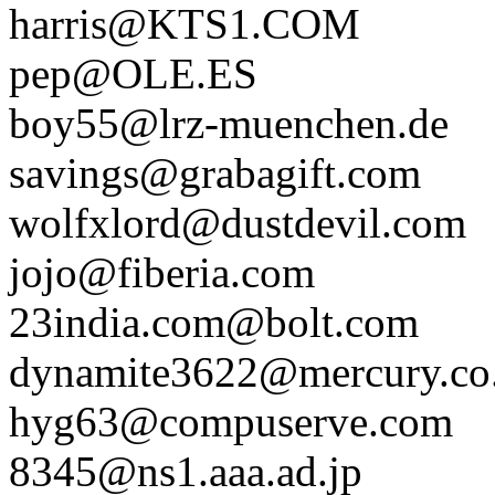
harris@KTS1.COM
pep@OLE.ES
boy55@lrz-muenchen.de
savings@grabagift.com
wolfxlord@dustdevil.com
jojo@fiberia.com
23india.com@bolt.com
dynamite3622@mercury.co.
hyg63@compuserve.com
8345@ns1.aaa.ad.jp