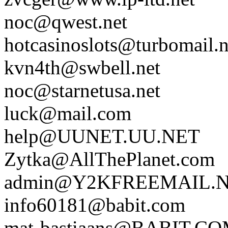
noc@qwest.net
hotcasinoslots@turbomail.n
kvn4th@swbell.net
noc@starnetusa.net
luck@mail.com
help@UUNET.UU.NET
Zytka@AllThePlanet.com
admin@Y2KFREEMAIL.
info60181@babit.com
mat-bastiaans@BABIT.C