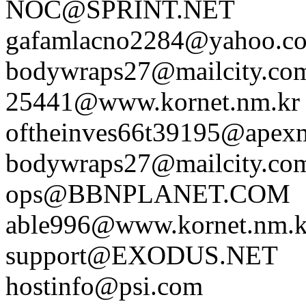
NOC@SPRINT.NET
gafamlacno2284@yahoo.c
bodywraps27@mailcity.co
25441@www.kornet.nm.kr
oftheinves66t39195@apex
bodywraps27@mailcity.co
ops@BBNPLANET.COM
able996@www.kornet.nm.k
support@EXODUS.NET
hostinfo@psi.com