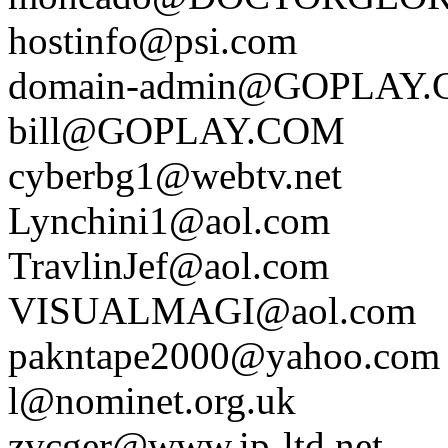
hostinfo@psi.com
domain-admin@GOPLAY
bill@GOPLAY.COM
cyberbg1@webtv.net
Lynchini1@aol.com
TravlinJef@aol.com
VISUALMAGI@aol.com
pakntape2000@yahoo.com
l@nominet.org.uk
zvcger@www.ip-ltd.net