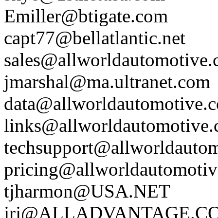
Emiller@btigate.com
capt77@bellatlantic.net
sales@allworldautomotive
jmarshal@ma.ultranet.com
data@allworldautomotive.
links@allworldautomotive
techsupport@allworldauto
pricing@allworldautomoti
tjharmon@USA.NET
jrj@ALLADVANTAGE.C