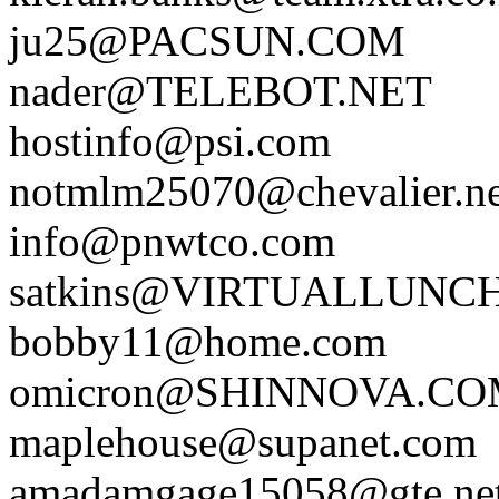
ju25@PACSUN.COM
nader@TELEBOT.NET
hostinfo@psi.com
notmlm25070@chevalier.ne
info@pnwtco.com
satkins@VIRTUALLUNC
bobby11@home.com
omicron@SHINNOVA.C
maplehouse@supanet.com
amadamgage15058@gte.ne