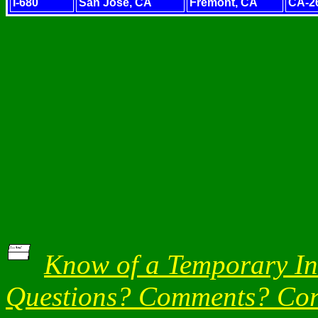
I-680
San Jose, CA
Fremont, CA
CA-2
Know of a Temporary Int
Questions? Comments? Corr