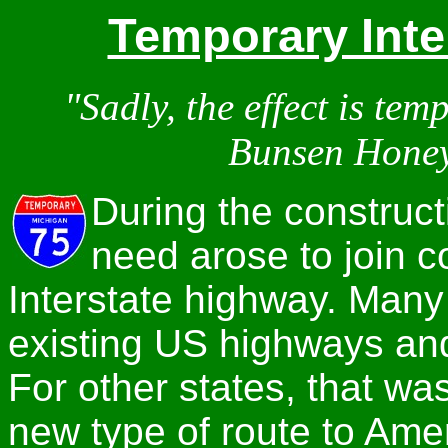
Temporary Inte
"Sadly, the effect is tem
Bunsen Hone
During the construct
need arose to join c
Interstate highway. Many
existing US highways an
For other states, that w
new type of route to Ame