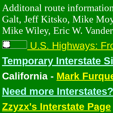
Additonal route informatio
Galt, Jeff Kitsko, Mike Mo
Mike Wiley, Eric W. Vander
U.S. Highways: Fr
Temporary Interstate S
California -
Mark Furqu
Need more Interstates?
Zzyzx's Interstate Page