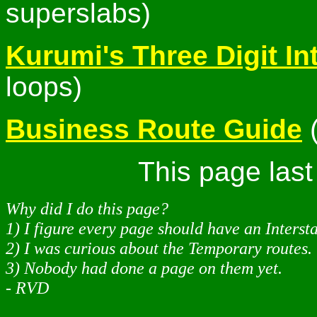
superslabs)
Kurumi's Three Digit In
loops)
Business Route Guide
(
This page las
Why did I do this page?
1) I figure every page should have an Interst
2) I was curious about the Temporary routes.
3) Nobody had done a page on them yet.
- RVD