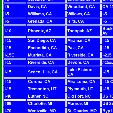
I-5
Davis, CA
Woodland, CA
CA-1
I-5
Williams, CA
Willows, CA
I-5
I-5
Grenada, CA
Hilts, CA
I-5
Bucke
I-10
Phoenix, AZ
Tonopah, AZ
Av
I-15
San Diego, CA
Miramar, CA
I-15
I-15
Escondido, CA
Pala, CA
I-15
I-15E
Murrieta, CA
Riverside, CA
I-215
I-15
Riverside, CA
Devore, CA
I-15E
Lake Elsinore,
I-15
Sedco Hills, CA
I-15
CA
I-15
Corona, CA
Mira Loma, CA
I-15
C
I-15
Tremonton, UT
Plymouth, UT
I-15
I-40
Luther, NC
Old Fort, NC
US 7
I-69
Charlotte, MI
Morrice, MI
US 27
I-70
Wentzville, MO
St. Charles, MO
Byp 