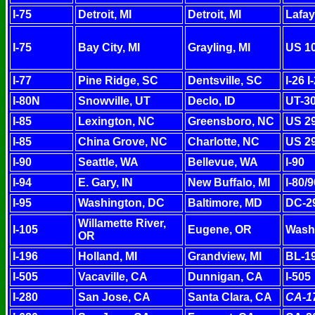
I-75
Detroit, MI
Detroit, MI
Lafay
I-75
Bay City, MI
Grayling, MI
US 1
I-77
Pine Ridge, SC
Dentsville, SC
I-26 
I-80N
Snowville, UT
Declo, ID
UT-30
I-85
Lexington, NC
Greensboro, NC
US 29
I-85
China Grove, NC
Charlotte, NC
US 29
I-90
Seattle, WA
Bellevue, WA
I-90
I-94
E. Gary, IN
New Buffalo, MI
I-80/
I-95
Washington, DC
Baltimore, MD
DC-2
Willamette River,
I-105
Eugene, OR
Washi
OR
I-196
Holland, MI
Grandview, MI
BL-1
I-505
Vacaville, CA
Dunnigan, CA
I-505
I-280
San Jose, CA
Santa Clara, CA
CA-1