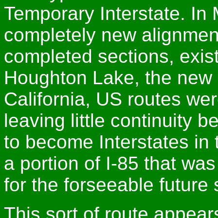
Temporary Interstate. In
completely new alignmen
completed sections, existi
Houghton Lake, the new c
California, US routes wer
leaving little continuity 
to become Interstates in 
a portion of I-85 that wa
for the forseeable futur
This sort of route appear