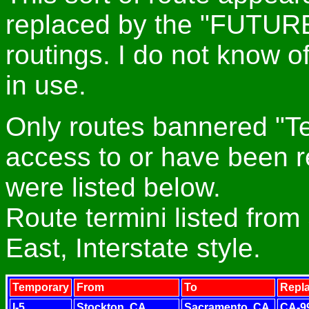
replaced by the "FUTURE
routings. I do not know
in use.
Only routes bannered "T
access to or have been r
were listed below.
Route termini listed from
East, Interstate style.
Temporary
From
To
Repl
I-5
Stockton, CA
Sacramento, CA
CA-9