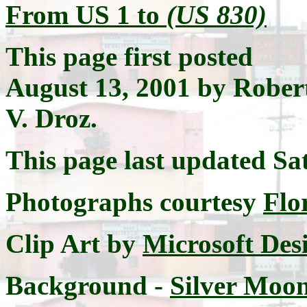
From US 1 to
(US 830)
This page first posted
August 13, 2001 by Rober
V. Droz.
This page last updated
Sa
Photographs courtesy
Flo
Clip Art by
Microsoft Des
Background -
Silver Moon