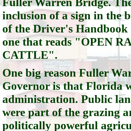
Fuller Warren Bridge. The
inclusion of a sign in the 
of the Driver's Handbook 
one that reads "OPEN
CATTLE".
One big reason Fuller War
Governor is that Florida w
administration. Public lan
were part of the grazing a
politically powerful agric