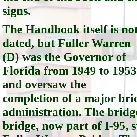
signs.
The Handbook itself is no
dated, but Fuller Warren
(D) was the Governor of
Florida from 1949 to 1953
and oversaw the
completion of a major brid
administration. The bridge
bridge, now part of I-95, s