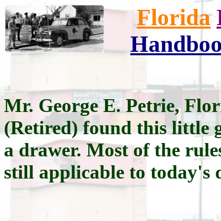
Florida
Handbo
Mr. George E. Petrie, Fl
(Retired) found this little 
a drawer. Most of the rule
still applicable to today's 