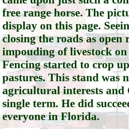
free range horse. The pict
display on this page. Seei
closing the roads as open 
impouding of livestock on 
Fencing started to crop up
pastures. This stand was 
agricultural interests an
single term. He did succee
everyone in Florida.