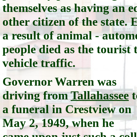
themselves as having an eq
other citizen of the state.
a result of animal - autom
people died as the touris
vehicle traffic.
Governor Warren was
driving from
Tallahassee
t
a funeral in Crestview on
May 2, 1949, when he
came upon just such a col