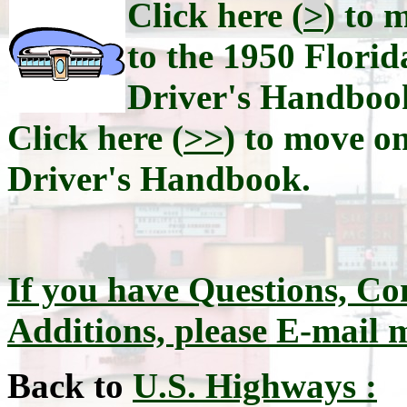
Click here (
>
) to 
to the 1950 Florid
Driver's Handboo
Click here (
>>
) to move on
Driver's Handbook.
If you have Questions, Co
Additions, please E-mail 
Back to
U.S. Highways :