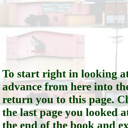
To start right in looking at
advance from here into th
return you to this page. Cl
the last page you looked at
the end of the book and e