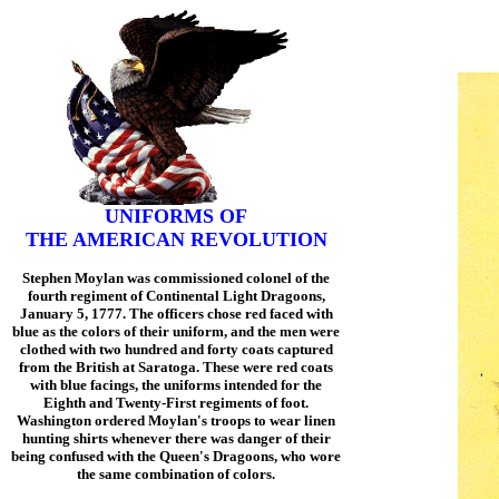
UNIFORMS OF
THE AMERICAN REVOLUTION
Stephen Moylan was commissioned colonel of the
fourth regiment of Continental Light Dragoons,
January 5, 1777. The officers chose red faced with
blue as the colors of their uniform, and the men were
clothed with two hundred and forty coats captured
from the British at Saratoga. These were red coats
with blue facings, the uniforms intended for the
Eighth and Twenty-First regiments of foot.
Washington ordered Moylan's troops to wear linen
hunting shirts whenever there was danger of their
being confused with the Queen's Dragoons, who wore
the same combination of colors.