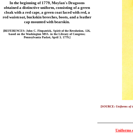
In the beginning of 1779, Moylan's Dragoons
obtained a distinctive uniform, consisting of a green
cloak with a red cape, a green coat faced with red, a
red waistcoat, buckskin breeches, boots, and a leather
cap mounted with bearskin.
[REFERENCES: John C. Fitzpatrick, Spirit of the Revolution, 126,
based on the Washington MSS. in the Library of Congress;
Pennsylvania Packet, April 3, 1779.]
[SOURCE:
Uniforms of 
Uniforms 