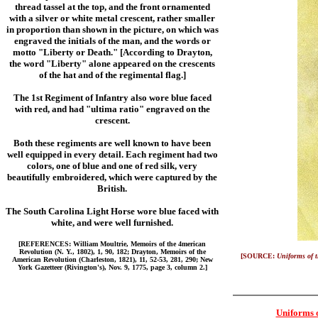
thread tassel at the top, and the front ornamented
with a silver or white metal crescent, rather smaller
in proportion than shown in the picture, on which was
engraved the initials of the man, and the words or
motto "Liberty or Death." [According to Drayton,
the word "Liberty" alone appeared on the crescents
of the hat and of the regimental flag.]
The 1st Regiment of Infantry also wore blue faced
with red, and had "ultima ratio" engraved on the
crescent.
Both these regiments are well known to have been
well equipped in every detail. Each regiment had two
colors, one of blue and one of red silk, very
beautifully embroidered, which were captured by the
British.
The South Carolina Light Horse wore blue faced with
white, and were well furnished.
[REFERENCES: William Moultrie, Memoirs of the 4merican
Revolution (N. Y., 1802), 1, 90, 182; Drayton, Memoirs of the
[SOURCE:
Uniforms of 
American Revolution (Charleston, 1821), 11, 52-53, 281, 290; New
York Gazetteer (Rivington's), Nov. 9, 1775, page 3, column 2.]
Uniforms 