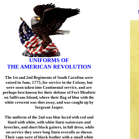
UNIFORMS OF
THE AMERICAN REVOLUTION
The 1st and 2nd Regiments of South Carolina were
raised in June, 1775, for service in the Colony, but
were soon taken into Continental service, and are
perhaps best known for their defense of Fort Moultrie
on Sullivans Island, where their flag of blue with the
white crescent was shot away, and was caught up by
Sergeant Jasper.
The uniform of the 2nd was blue faced with red and
lined with white, with white linen waistcoats and
breeches, and short black gaiters, in full dress, while
on service they wore long linen overalls as shown.
Their caps were of black leather with a small white